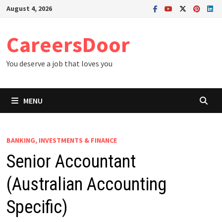
Skip
August 4, 2026
to
content
CareersDoor
You deserve a job that loves you
MENU
BANKING, INVESTMENTS & FINANCE
Senior Accountant
(Australian Accounting
Specific)