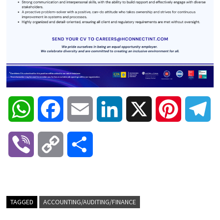
W
F
E
L
X
P
T
h
a
m
i
i
e
V
C
S
a
c
a
n
n
l
i
o
h
t
e
i
k
t
e
b
p
a
TAGGED
ACCOUNTING/AUDITING/FINANCE
s
b
l
e
e
g