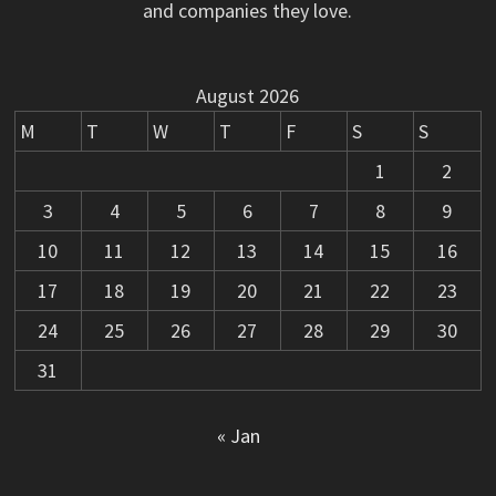
and companies they love.
August 2026
M
T
W
T
F
S
S
1
2
3
4
5
6
7
8
9
10
11
12
13
14
15
16
17
18
19
20
21
22
23
24
25
26
27
28
29
30
31
« Jan