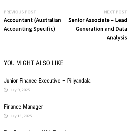
e
y
r
A
o
d
r
r
Post
Previous
N
PREVIOUS POST
NEXT POST
r
L
e
post:
p
Accountant (Australian
Senior Associate – Lead
navigation
p
o
I
e
a
Accounting Specific)
Generation and Data
i
Analysis
p
k
n
s
m
n
t
k
YOU MIGHT ALSO LIKE
Junior Finance Executive – Piliyandala
July 9, 2025
Finance Manager
July 18, 2025