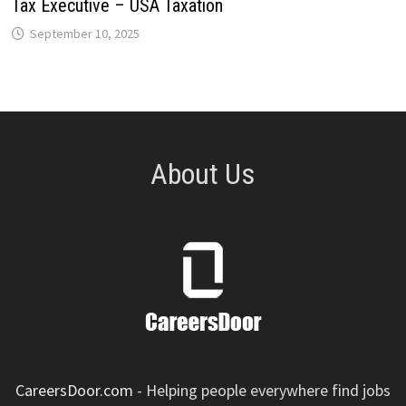
Tax Executive – USA Taxation
September 10, 2025
About Us
CareersDoor.com
- Helping people everywhere find jobs