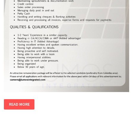
ACCOUNTS
READ MORE
TRAINEE