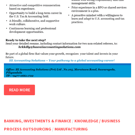
TAX
READ MORE
EXECUTIVE
–
USA
TAXATION
BANKING, INVESTMENTS & FINANCE
/
KNOWLEDGE / BUSINESS
PROCESS OUTSOURCING
/
MANUFACTURING