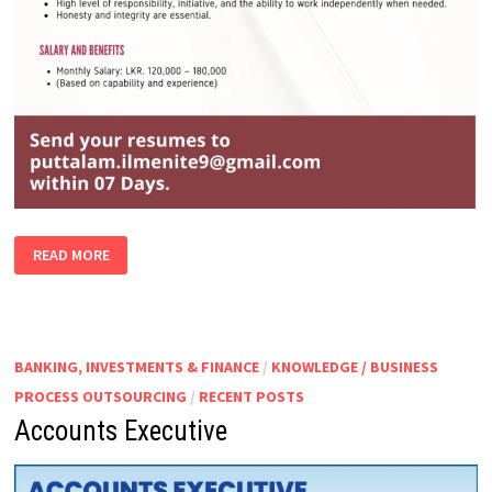
SENIOR
READ MORE
ACCOUNTS
EXECUTIVE
BANKING, INVESTMENTS & FINANCE
/
KNOWLEDGE / BUSINESS
PROCESS OUTSOURCING
/
RECENT POSTS
Accounts Executive