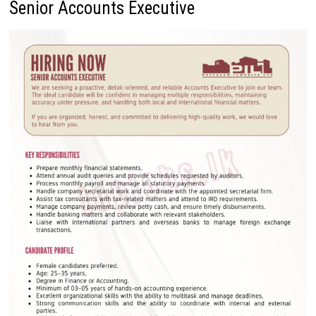
Senior Accounts Executive