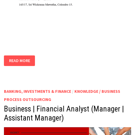
ASSISTANT
READ MORE
ACCOUNTANT
BANKING, INVESTMENTS & FINANCE
/
KNOWLEDGE / BUSINESS
PROCESS OUTSOURCING
Business | Financial Analyst (Manager |
Assistant Manager)