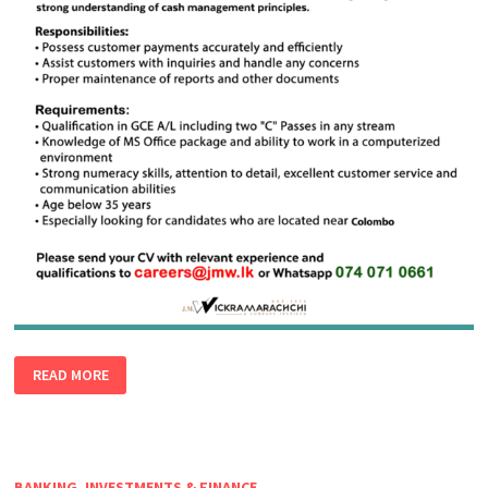
CASH
READ MORE
HANDLING
OFFICER
BANKING, INVESTMENTS & FINANCE