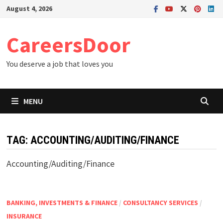
Skip
August 4, 2026
to
content
CareersDoor
You deserve a job that loves you
MENU
TAG:
ACCOUNTING/AUDITING/FINANCE
Accounting/Auditing/Finance
BANKING, INVESTMENTS & FINANCE
/
CONSULTANCY SERVICES
/
INSURANCE