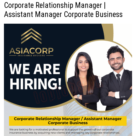
Corporate Relationship Manager |
Assistant Manager Corporate Business