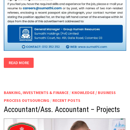
ACCOUNTS
READ MORE
EXECUTIVE
BANKING, INVESTMENTS & FINANCE
/
KNOWLEDGE / BUSINESS
PROCESS OUTSOURCING
/
RECENT POSTS
Accountant/Ass. Accountant – Projects