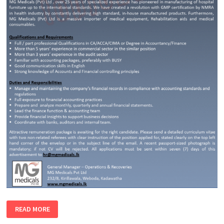
ACCOUNTANT
READ MORE