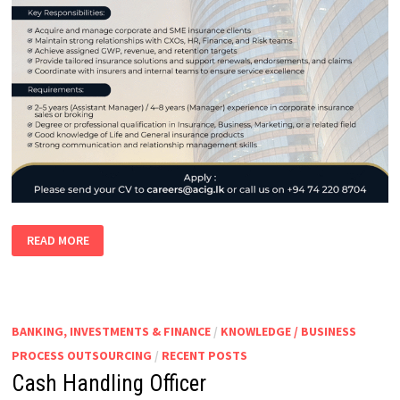
CORPORATE
READ MORE
RELATIONSHIP
MANAGER
|
ASSISTANT
MANAGER
CORPORATE
BUSINESS
BANKING, INVESTMENTS & FINANCE
/
KNOWLEDGE / BUSINESS
PROCESS OUTSOURCING
/
RECENT POSTS
Cash Handling Officer