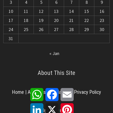
3
4
5
6
7
8
9
10
11
12
13
14
15
16
17
18
19
20
21
22
23
24
25
26
27
28
29
30
31
« Jan
About This Site
WhatsApp
Facebook
Email
Home
|
About Us
|
Disclaimer
|
Privacy Policy
LinkedIn
X
Pinterest
X
Facebook
Pinterest
YouTube
LinkedIn