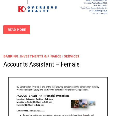
BUSINESS
READ MORE
|
FINANCIAL
ANALYST
(MANAGER
|
ASSISTANT
MANAGER)
BANKING, INVESTMENTS & FINANCE
/
SERVICES
Accounts Assistant – Female