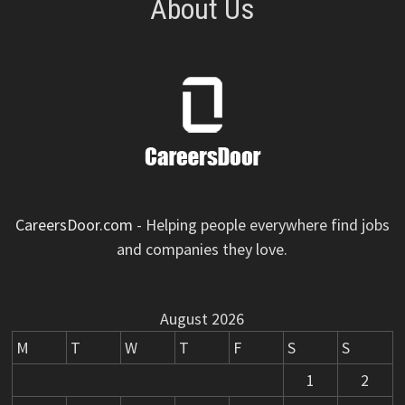
About Us
CareersDoor.com
- Helping people everywhere find jobs
and companies they love.
August 2026
M
T
W
T
F
S
S
1
2