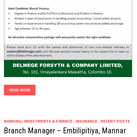
ACCOUNTANT/ASS.
READ MORE
ACCOUNTANT
–
PROJECTS
BANKING, INVESTMENTS & FINANCE
/
INSURANCE
/
RECENT POSTS
Branch Manager – Embilipitiya, Mannar