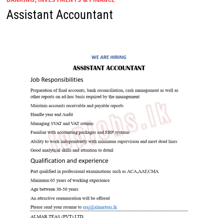
Assistant Accountant