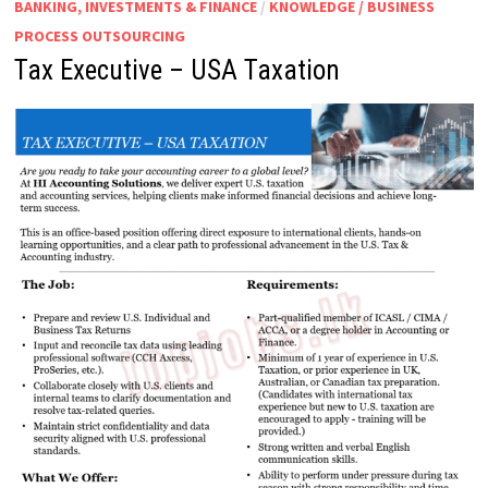
BANKING, INVESTMENTS & FINANCE
/
KNOWLEDGE / BUSINESS
PROCESS OUTSOURCING
Tax Executive – USA Taxation