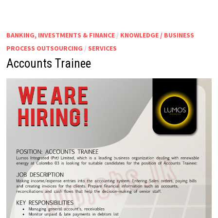
BANKING, INVESTMENTS & FINANCE
/
KNOWLEDGE / BUSINESS
PROCESS OUTSOURCING
/
SERVICES
Accounts Trainee