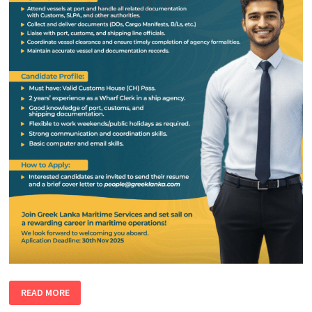
WHARF
READ MORE
EXECUTIVE