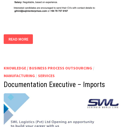
IMPORT
READ MORE
EXECUTIVE
|
ASSISTANT
KNOWLEDGE / BUSINESS PROCESS OUTSOURCING
/
MANUFACTURING
/
SERVICES
Documentation Executive – Imports