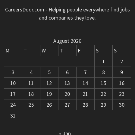
CareersDoor.com
- Helping people everywhere find jobs
and companies they love.
August 2026
M
T
W
T
F
S
S
1
2
3
4
5
6
7
8
9
10
11
12
13
14
15
16
17
18
19
20
21
22
23
24
25
26
27
28
29
30
31
« Jan