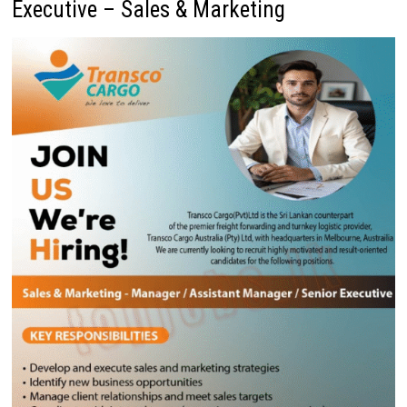
Executive – Sales & Marketing