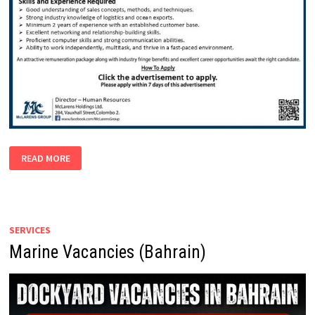
SALES
READ MORE
EXECUTIVE
(OCEAN
EXPORT)
SERVICES
Marine Vacancies (Bahrain)