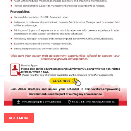
ADMINISTRATIVE
READ MORE
EXECUTIVE