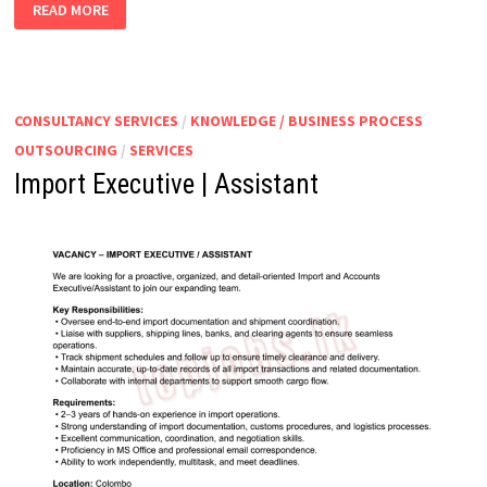
STORES
READ MORE
EXECUTIVE
CONSULTANCY SERVICES
/
KNOWLEDGE / BUSINESS PROCESS
OUTSOURCING
/
SERVICES
Import Executive | Assistant