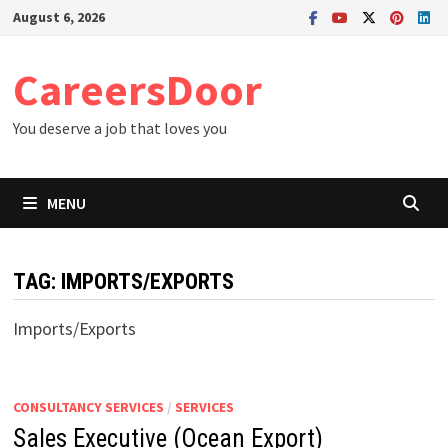
Skip
August 6, 2026
to
content
CareersDoor
You deserve a job that loves you
MENU
TAG:
IMPORTS/EXPORTS
Imports/Exports
CONSULTANCY SERVICES
/
SERVICES
Sales Executive (Ocean Export)