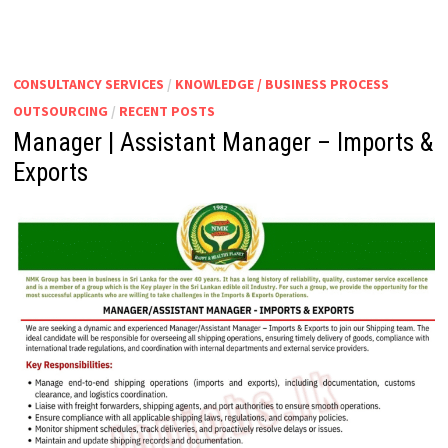
ASSISTANT
MANAGER
|
SENIOR
EXECUTIVE
–
CONSULTANCY SERVICES
/
KNOWLEDGE / BUSINESS PROCESS
SALES
&
OUTSOURCING
/
RECENT POSTS
MARKETING
Manager | Assistant Manager – Imports &
Exports