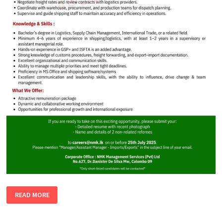
MANAGER
READ MORE
|
ASSISTANT
MANAGER
–