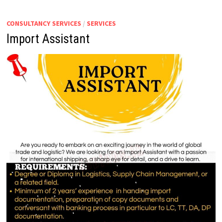
IMPORTS
&
EXPORTS
CONSULTANCY SERVICES
/
SERVICES
Import Assistant