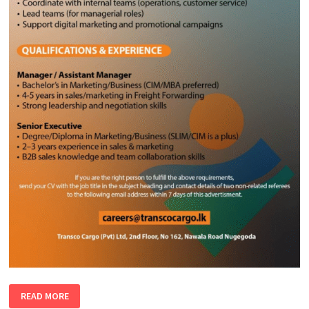
MANAGER
READ MORE
|