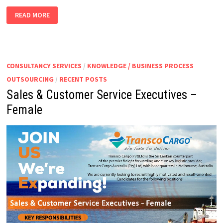
SALES
READ MORE
MANAGER
–
MARINE
DIVISION
CONSULTANCY SERVICES
/
KNOWLEDGE / BUSINESS PROCESS
OUTSOURCING
/
RECENT POSTS
Sales & Customer Service Executives –
Female