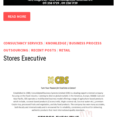
MARINE
READ MORE
VACANCIES
(BAHRAIN)
CONSULTANCY SERVICES
/
KNOWLEDGE / BUSINESS PROCESS
OUTSOURCING
/
RECENT POSTS
/
RETAIL
Stores Executive