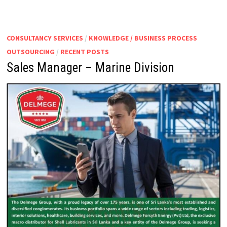
CONSULTANCY SERVICES
/
KNOWLEDGE / BUSINESS PROCESS
OUTSOURCING
/
RECENT POSTS
Sales Manager – Marine Division