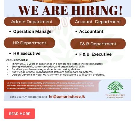
HOTEL
READ MORE
VACANCIES