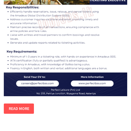
TICKETING
READ MORE
EXECUTIVE