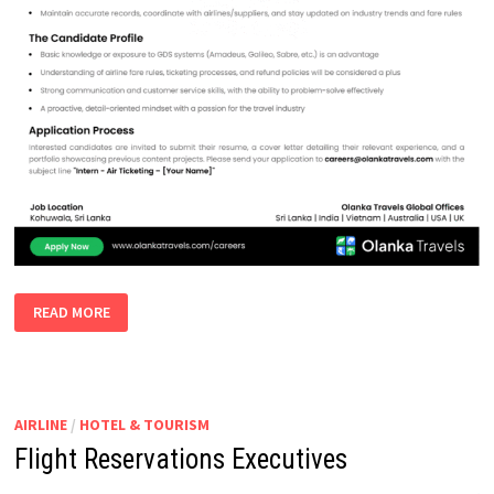
INTERN
READ MORE
AIR
TICKETING
AIRLINE
/
HOTEL & TOURISM
Flight Reservations Executives