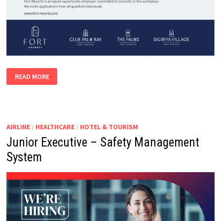
NATURALIST
READ MORE
AIRLINE
/
HEALTHCARE
/
HOTEL & TOURISM
Junior Executive – Safety Management
System