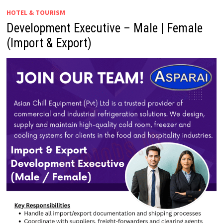
HOTEL & TOURISM
Development Executive – Male | Female
(Import & Export)