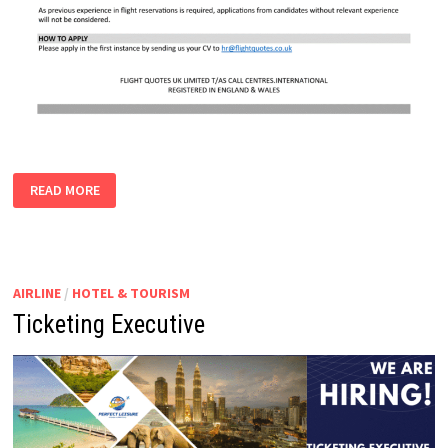
FLIGHT
READ MORE
RESERVATIONS
EXECUTIVES
AIRLINE
/
HOTEL & TOURISM
Ticketing Executive