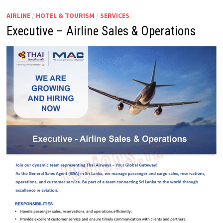
AIRLINE
/
HOTEL & TOURISM
/
SERVICES
Executive – Airline Sales & Operations