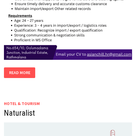
DEVELOPMENT
READ MORE
EXECUTIVE
–
MALE
|
FEMALE
(IMPORT
&
HOTEL & TOURISM
EXPORT)
Naturalist