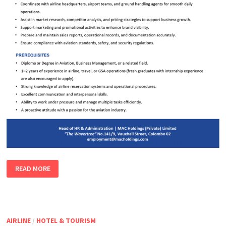
EXECUTIVE
READ MORE
–
AIRLINE
SALES
&
OPERATIONS
AIRLINE
/
HOTEL & TOURISM