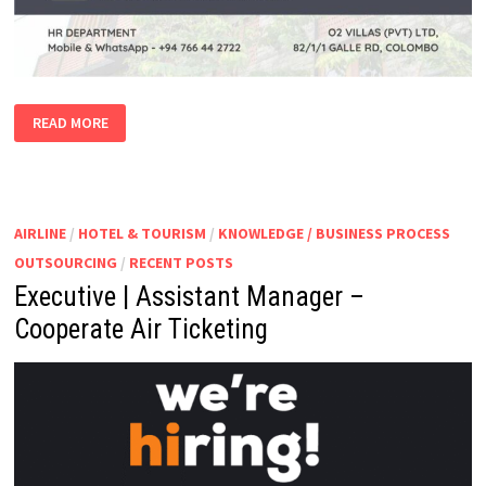
HOTEL
READ MORE
VACANCIES
AIRLINE
/
HOTEL & TOURISM
/
KNOWLEDGE / BUSINESS PROCESS
OUTSOURCING
/
RECENT POSTS
Executive | Assistant Manager –
Cooperate Air Ticketing