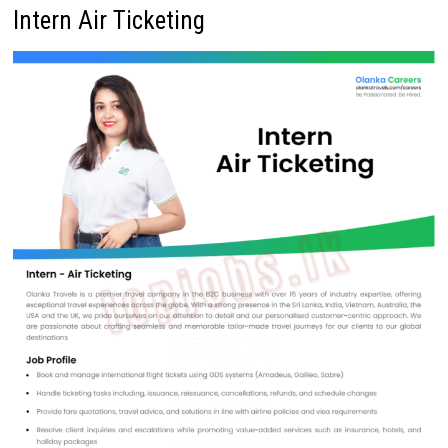
Intern Air Ticketing