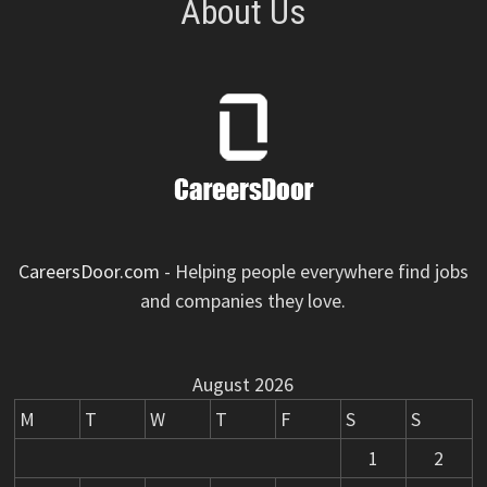
About Us
CareersDoor.com
- Helping people everywhere find jobs
and companies they love.
August 2026
M
T
W
T
F
S
S
1
2