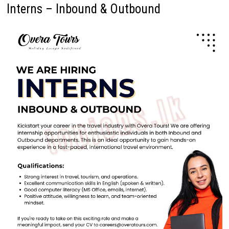
Interns – Inbound & Outbound