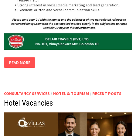
INTERN
READ MORE
CONSULTANCY SERVICES
/
HOTEL & TOURISM
/
RECENT POSTS
Hotel Vacancies