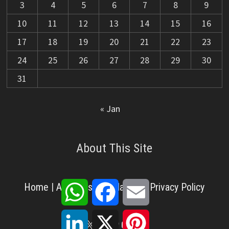
3
4
5
6
7
8
9
10
11
12
13
14
15
16
17
18
19
20
21
22
23
24
25
26
27
28
29
30
31
« Jan
About This Site
WhatsApp
Facebook
Email
Home
|
About Us
|
Disclaimer
|
Privacy Policy
LinkedIn
X
Pinterest
X
Facebook
Pinterest
YouTube
LinkedIn