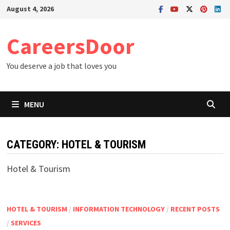
Skip
August 4, 2026
to
content
CareersDoor
You deserve a job that loves you
MENU
CATEGORY:
HOTEL & TOURISM
Hotel & Tourism
HOTEL & TOURISM
/
INFORMATION TECHNOLOGY
/
RECENT POSTS
/
SERVICES