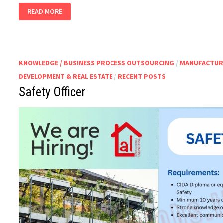
PLANT
READ MORE
MANAGER
KNOWLEDGE / BUSINESS PROCESS OUTSOURCING
/
MANUFACTUR
DEVELOPMENT & REAL ESTATE
/
RECENT POSTS
Safety Officer