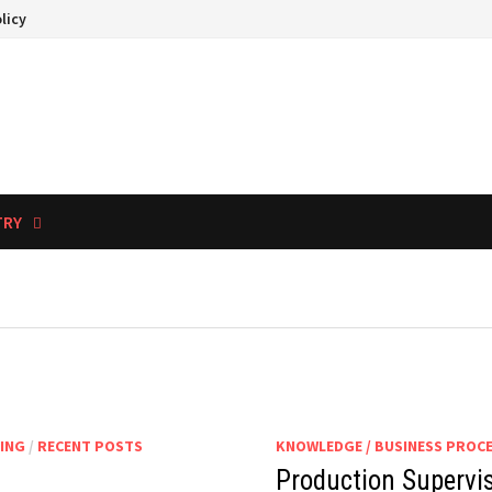
licy
TRY
ING
/
RECENT POSTS
KNOWLEDGE / BUSINESS PROC
Production Supervi