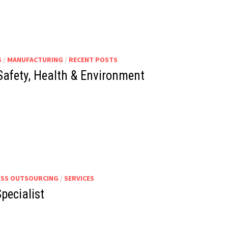
S
/
MANUFACTURING
/
RECENT POSTS
 Safety, Health & Environment
ESS OUTSOURCING
/
SERVICES
pecialist