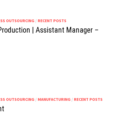
ESS OUTSOURCING
/
RECENT POSTS
Production | Assistant Manager –
ESS OUTSOURCING
/
MANUFACTURING
/
RECENT POSTS
nt