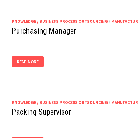
KNOWLEDGE / BUSINESS PROCESS OUTSOURCING
/
MANUFACTUR
Purchasing Manager
PURCHASING
READ MORE
MANAGER
KNOWLEDGE / BUSINESS PROCESS OUTSOURCING
/
MANUFACTUR
Packing Supervisor