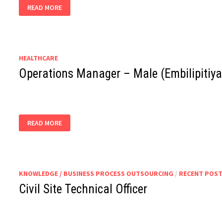
PACKING
READ MORE
SUPERVISOR
HEALTHCARE
Operations Manager – Male (Embilipitiya
OPERATIONS
READ MORE
MANAGER
–
MALE
(EMBILIPITIYA)
KNOWLEDGE / BUSINESS PROCESS OUTSOURCING
/
RECENT POS
Civil Site Technical Officer