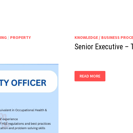
ING
/
PROPERTY
KNOWLEDGE / BUSINESS PROC
Senior Executive – 
SENIOR
READ MORE
EXECUTIVE
–
TEA
TRAINING
&
HORECA
STAFF
EDUCATION