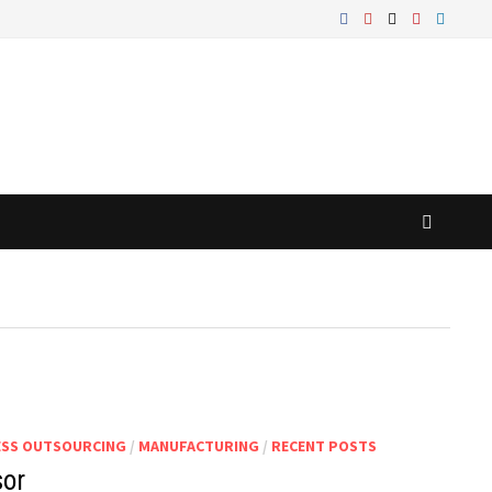
ESS OUTSOURCING
/
MANUFACTURING
/
RECENT POSTS
sor