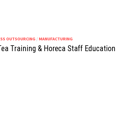
ESS OUTSOURCING
/
MANUFACTURING
Tea Training & Horeca Staff Education