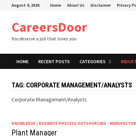
Skip
August 4, 2026
Home
About Us
Disclaimer
Privacy Po
to
content
CareersDoor
You deserve a job that loves you
HOME
RECENT POSTS
CATEGORIES
INDUS
TAG:
CORPORATE MANAGEMENT/ANALYSTS
Corporate Management/Analysts
KNOWLEDGE / BUSINESS PROCESS OUTSOURCING
/
MANUFACTUR
Plant Manager