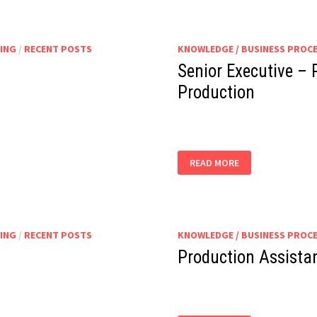
ING
/
RECENT POSTS
KNOWLEDGE / BUSINESS PROC
Senior Executive – 
Production
SENIOR
READ MORE
EXECUTIVE
–
PRODUCTION
|
ASSISTANT
MANAGER
–
ING
/
RECENT POSTS
KNOWLEDGE / BUSINESS PROC
PRODUCTION
Production Assista