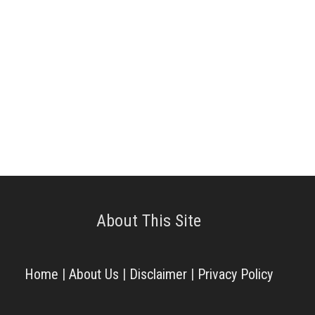
About This Site
Home
|
About Us
|
Disclaimer
|
Privacy Policy