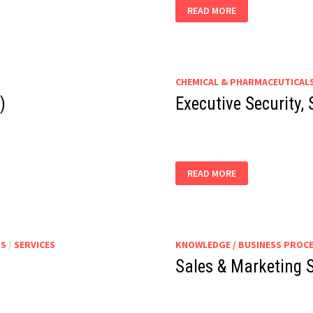
PRODUCTION
READ MORE
ASSISTANT
CHEMICAL & PHARMACEUTICAL
)
Executive Security,
EXECUTIVE
READ MORE
SECURITY,
SAFETY,
HEALTH
&
ENVIRONMENT
TS
/
SERVICES
KNOWLEDGE / BUSINESS PROC
Sales & Marketing S