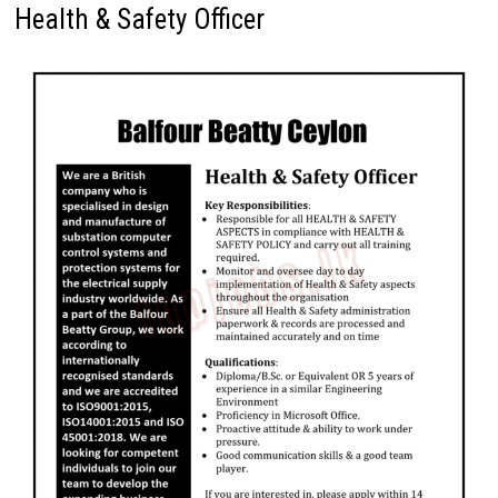
Health & Safety Officer