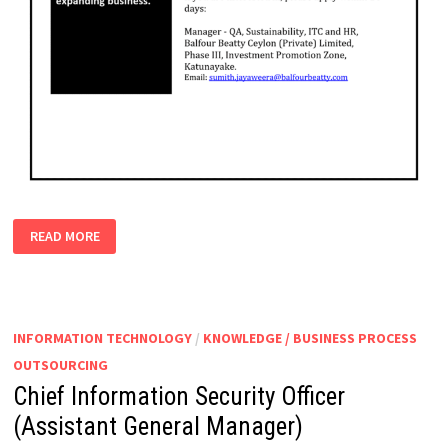
HEALTH
READ MORE
&
SAFETY
OFFICER
INFORMATION TECHNOLOGY
/
KNOWLEDGE / BUSINESS PROCESS
OUTSOURCING
Chief Information Security Officer
(Assistant General Manager)