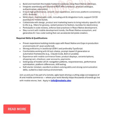
REACT
READ MORE
NATIVE
DEVELOPER