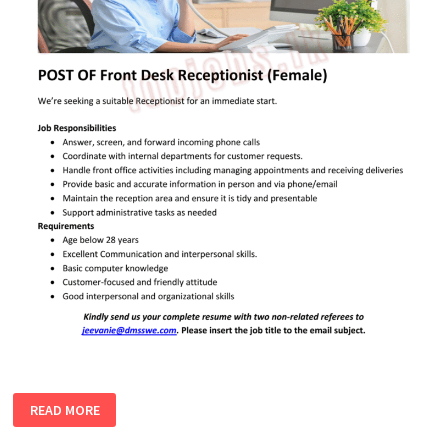
FRONT
READ MORE
DESK
RECEPTIONIST
(FEMALE)