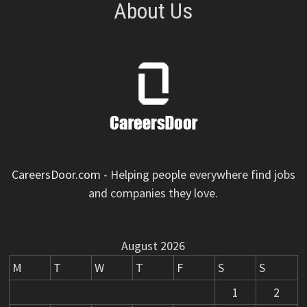
About Us
CareersDoor.com
- Helping people everywhere find jobs
and companies they love.
August 2026
M
T
W
T
F
S
S
1
2