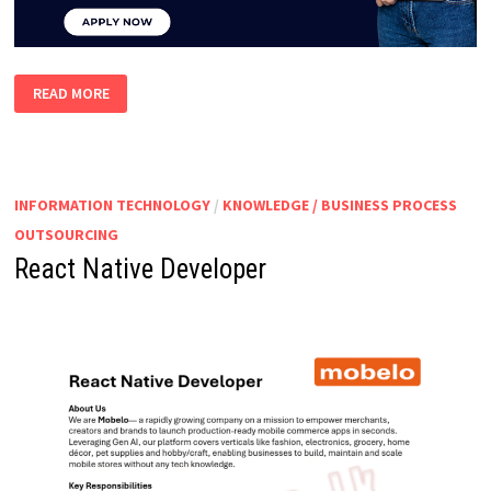
INTERNS
READ MORE
–
INBOUND
&
OUTBOUND
INFORMATION TECHNOLOGY
/
KNOWLEDGE / BUSINESS PROCESS
OUTSOURCING
React Native Developer