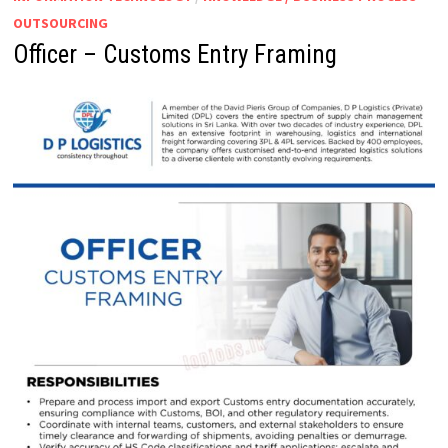
OUTSOURCING
Officer – Customs Entry Framing