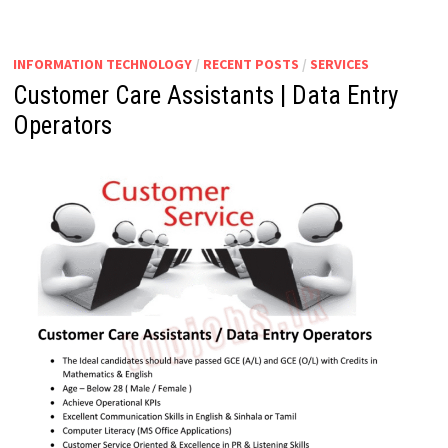
INFORMATION TECHNOLOGY
/
RECENT POSTS
/
SERVICES
Customer Care Assistants | Data Entry
Operators