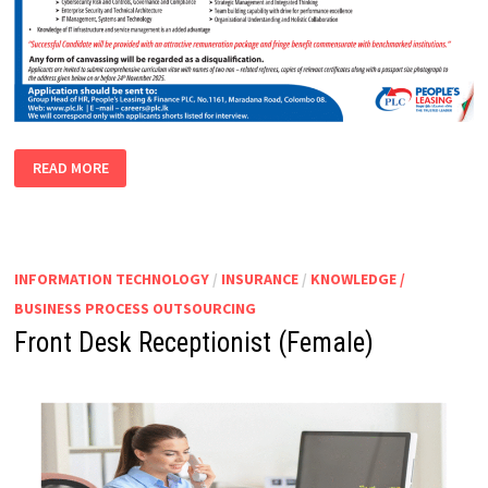
CHIEF
READ MORE
INFORMATION
SECURITY
OFFICER
(ASSISTANT
GENERAL
MANAGER)
INFORMATION TECHNOLOGY
/
INSURANCE
/
KNOWLEDGE /
BUSINESS PROCESS OUTSOURCING
Front Desk Receptionist (Female)