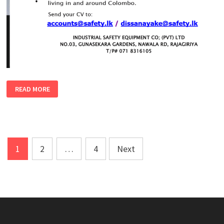
ASSISTANT
READ MORE
PROCUREMENT
MANAGER
–
MALE
|
FEMALE
Posts
1
2
…
4
Next
pagination