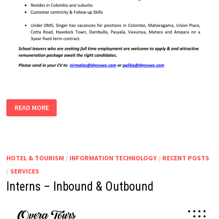
CUSTOMER
READ MORE
CARE
ASSISTANTS
|
DATA
ENTRY
OPERATORS
HOTEL & TOURISM
/
INFORMATION TECHNOLOGY
/
RECENT POSTS
/
SERVICES
Interns – Inbound & Outbound