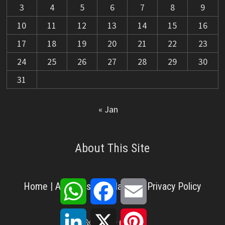
3
4
5
6
7
8
9
10
11
12
13
14
15
16
17
18
19
20
21
22
23
24
25
26
27
28
29
30
31
« Jan
About This Site
WhatsApp
Facebook
Email
Home
|
About Us
|
Disclaimer
|
Privacy Policy
LinkedIn
X
Pinterest
X
Facebook
Pinterest
YouTube
LinkedIn