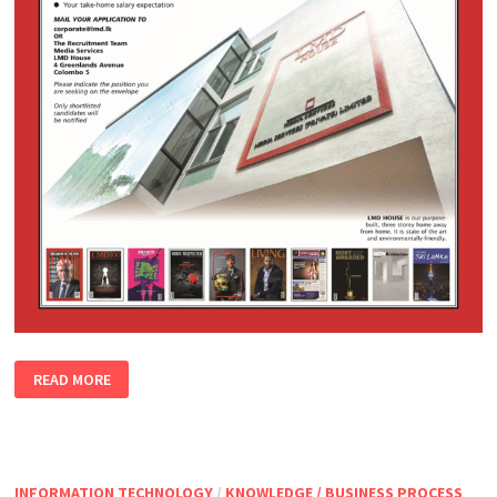
READ MORE
INFORMATION TECHNOLOGY
/
KNOWLEDGE / BUSINESS PROCESS