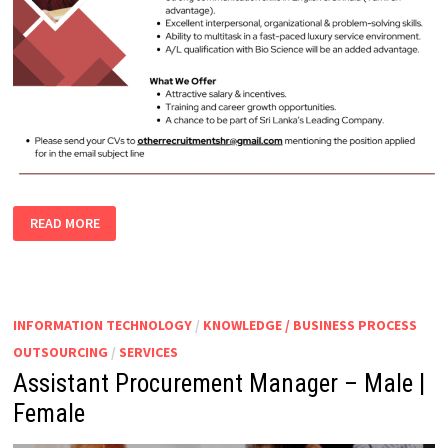
CONTACT
READ MORE
CENTER
EXECUTIVE
INFORMATION TECHNOLOGY
/
KNOWLEDGE / BUSINESS PROCESS
OUTSOURCING
/
SERVICES
Assistant Procurement Manager – Male |
Female