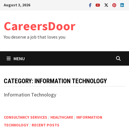
Skip
August 3, 2026
to
content
CareersDoor
You deserve a job that loves you
MENU
CATEGORY:
INFORMATION TECHNOLOGY
Information Technology
CONSULTANCY SERVICES
/
HEALTHCARE
/
INFORMATION
TECHNOLOGY
/
RECENT POSTS