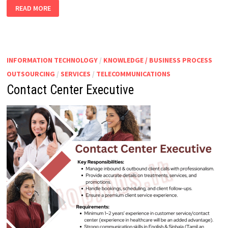
OFFICER
READ MORE
–
CUSTOMS
ENTRY
FRAMING
INFORMATION TECHNOLOGY
/
KNOWLEDGE / BUSINESS PROCESS
OUTSOURCING
/
SERVICES
/
TELECOMMUNICATIONS
Contact Center Executive