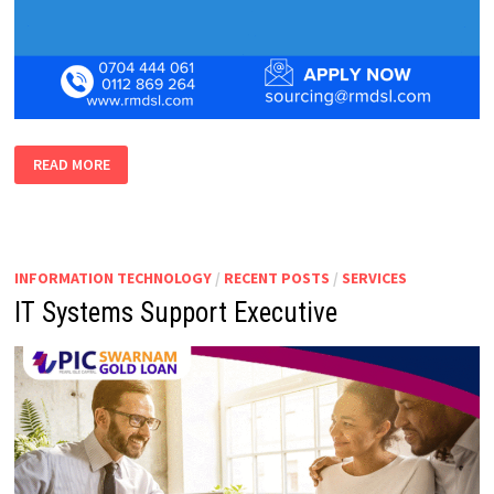
BUSINESS
READ MORE
DEVELOPMENT
EXECUTIVE
SOFTWARE
INFORMATION TECHNOLOGY
/
RECENT POSTS
/
SERVICES
IT Systems Support Executive