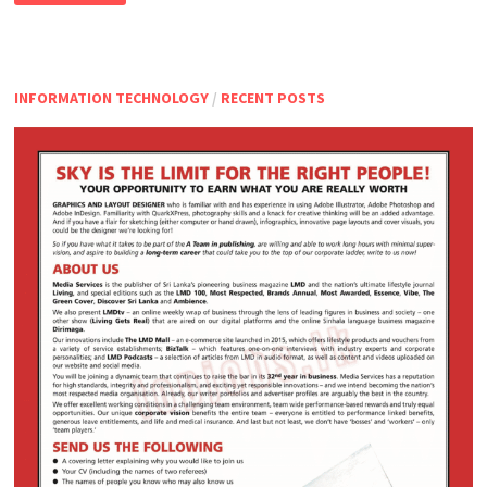
SUPPORT
EXECUTIVE
INFORMATION TECHNOLOGY
/
RECENT POSTS