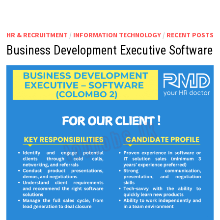
HR & RECRUITMENT
/
INFORMATION TECHNOLOGY
/
RECENT POSTS
Business Development Executive Software