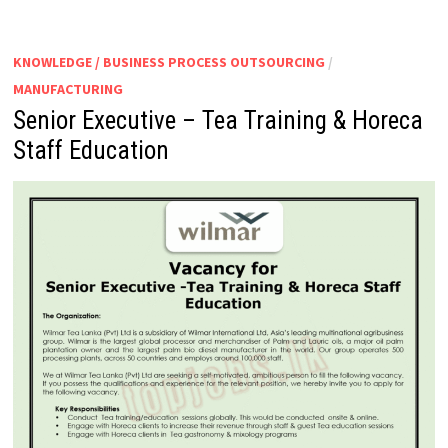
KNOWLEDGE / BUSINESS PROCESS OUTSOURCING
/
MANUFACTURING
Senior Executive – Tea Training & Horeca
Staff Education