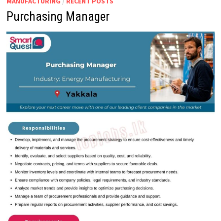
MANUFACTURING
/
RECENT POSTS
Purchasing Manager