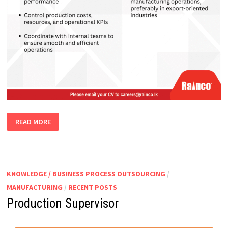
PLANT
READ MORE
MANAGER
KNOWLEDGE / BUSINESS PROCESS OUTSOURCING
/
MANUFACTURING
/
RECENT POSTS
Production Supervisor