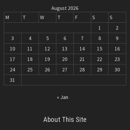
August 2026
M
T
W
T
F
S
S
1
2
3
4
5
6
7
8
9
10
11
12
13
14
15
16
17
18
19
20
21
22
23
24
25
26
27
28
29
30
31
« Jan
About This Site