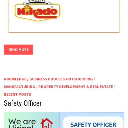
PRODUCTION
READ MORE
SUPERVISOR
KNOWLEDGE / BUSINESS PROCESS OUTSOURCING
/
MANUFACTURING
/
PROPERTY DEVELOPMENT & REAL ESTATE
/
RECENT POSTS
Safety Officer