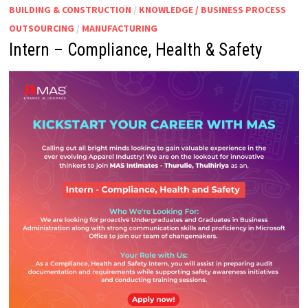
BUILDING & CONSTRUCTION
/
KNOWLEDGE / BUSINESS PROCESS
OUTSOURCING
/
MANUFACTURING
Intern – Compliance, Health & Safety