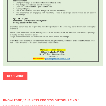
SENIOR
READ MORE
EXECUTIVE
–
TEA
TRAINING
&
HORECA
STAFF
KNOWLEDGE / BUSINESS PROCESS OUTSOURCING
/
EDUCATION