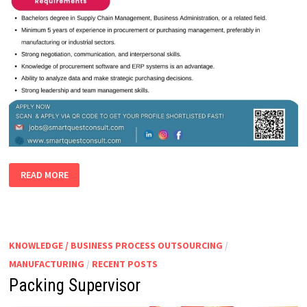
PURCHASING
READ MORE
MANAGER
KNOWLEDGE / BUSINESS PROCESS OUTSOURCING
/
MANUFACTURING
/
RECENT POSTS
Packing Supervisor