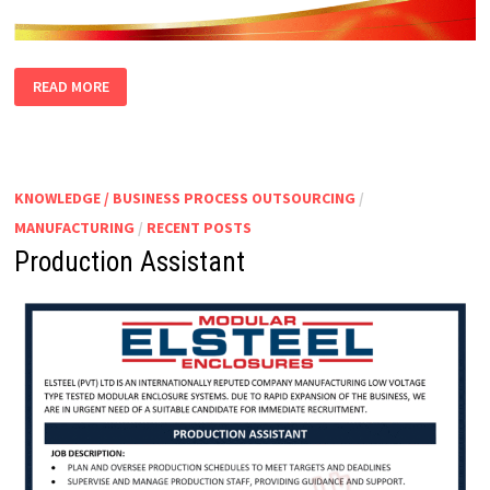
PACKING
READ MORE
SUPERVISOR
KNOWLEDGE / BUSINESS PROCESS OUTSOURCING
/
MANUFACTURING
/
RECENT POSTS
Production Assistant