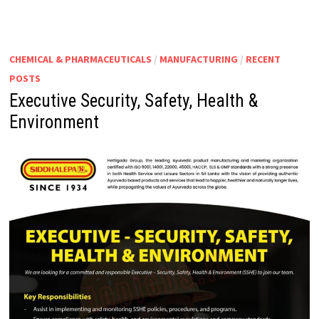
CHEMICAL & PHARMACEUTICALS
/
MANUFACTURING
/
RECENT
POSTS
Executive Security, Safety, Health &
Environment