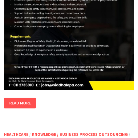
EXECUTIVE
READ MORE
SECURITY,
SAFETY,
HEALTH
&
ENVIRONMENT
HEALTHCARE
/
KNOWLEDGE / BUSINESS PROCESS OUTSOURCING
/