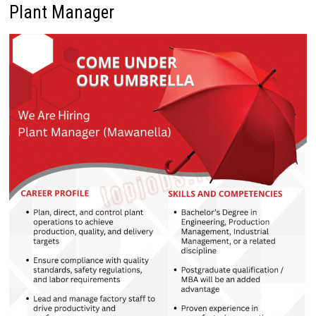
Plant Manager