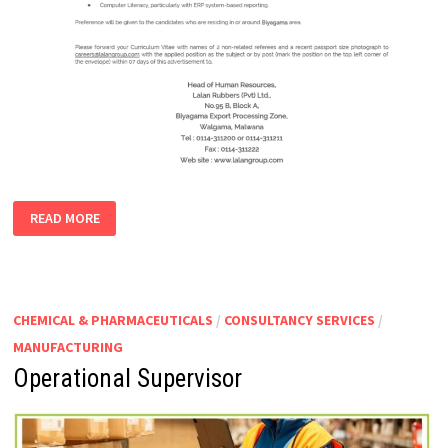
MANAGER-
READ MORE
OCCUPATIONAL
HEALTH
AND
SAFETY
CHEMICAL & PHARMACEUTICALS
/
CONSULTANCY SERVICES
/
MANUFACTURING
Operational Supervisor