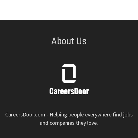
pagination
About Us
CareersDoor.com
- Helping people everywhere find jobs
and companies they love.