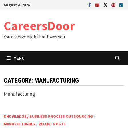
Skip
August 4, 2026
to
content
CareersDoor
You deserve a job that loves you
MENU
CATEGORY:
MANUFACTURING
Manufacturing
KNOWLEDGE / BUSINESS PROCESS OUTSOURCING
/
MANUFACTURING
/
RECENT POSTS