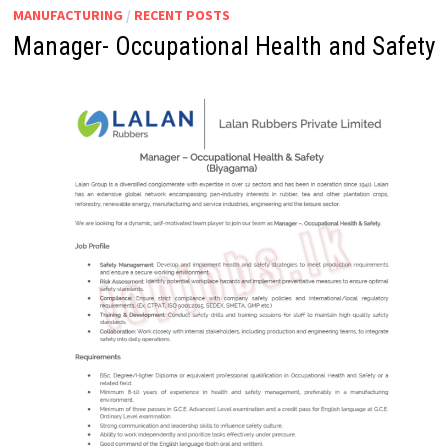
MANUFACTURING
/
RECENT POSTS
Manager- Occupational Health and Safety