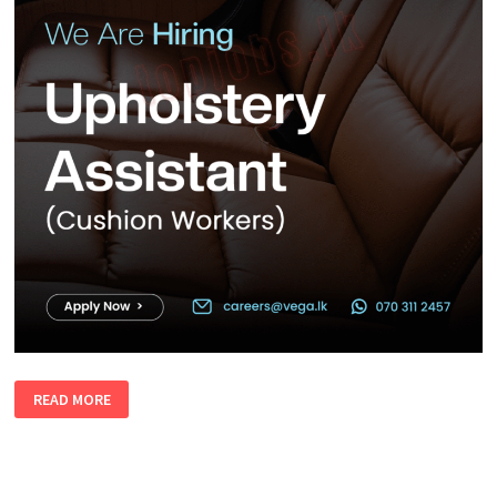
UPHOLSTERY
READ MORE
ASSISTANT
(CUSHION
WORKERS)