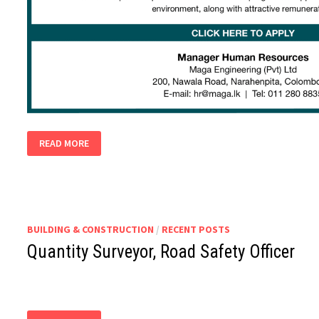
SAFETY
READ MORE
OFFICERS
BUILDING & CONSTRUCTION
/
RECENT POSTS
Quantity Surveyor, Road Safety Officer
QUANTITY