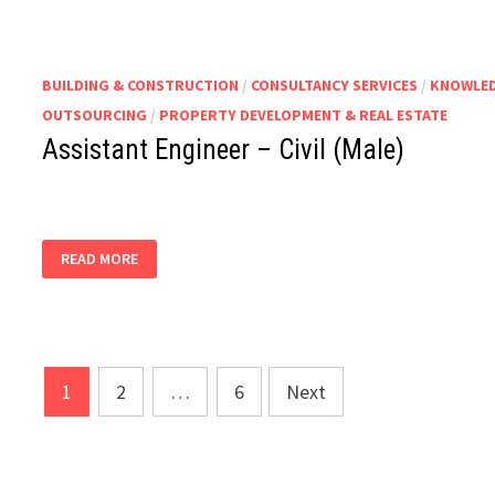
BUILDING & CONSTRUCTION
/
CONSULTANCY SERVICES
/
KNOWLED
OUTSOURCING
/
PROPERTY DEVELOPMENT & REAL ESTATE
Assistant Engineer – Civil (Male)
ASSISTANT
READ MORE
ENGINEER
–
CIVIL
(MALE)
Posts
1
2
…
6
Next
pagination