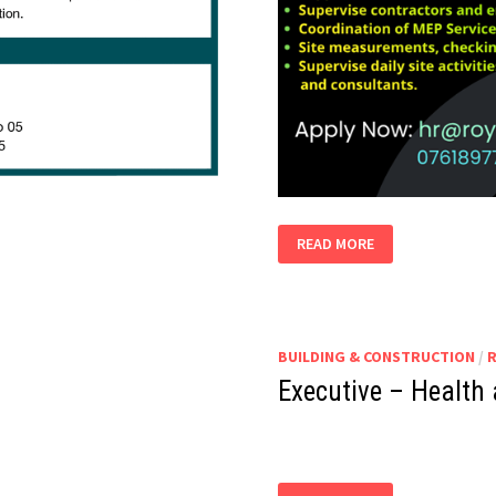
MEP
READ MORE
SITE
TECHNICAL
OFFICER
BUILDING & CONSTRUCTION
/
Executive – Health 
EXECUTIVE