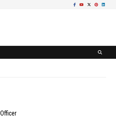
Officer