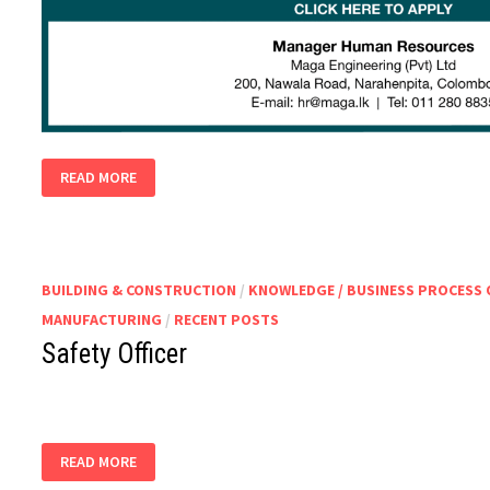
SAFETY
READ MORE
OFFICERS
BUILDING & CONSTRUCTION
/
KNOWLEDGE / BUSINESS PROCESS
MANUFACTURING
/
RECENT POSTS
Safety Officer
SAFETY
READ MORE
OFFICER