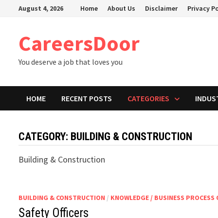
Skip
August 4, 2026
Home
About Us
Disclaimer
Privacy Po
to
content
CareersDoor
You deserve a job that loves you
HOME
RECENT POSTS
CATEGORIES
INDUS
CATEGORY:
BUILDING & CONSTRUCTION
Building & Construction
BUILDING & CONSTRUCTION
/
KNOWLEDGE / BUSINESS PROCESS
Safety Officers