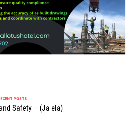
RECENT POSTS
and Safety – (Ja ela)