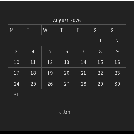
August 2026
M
T
W
T
F
S
S
1
2
3
4
5
6
7
8
9
10
11
12
13
14
15
16
17
18
19
20
21
22
23
24
25
26
27
28
29
30
31
« Jan