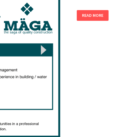
ENVIRONMENTAL
READ MORE
/
HEALTH
&
SAFETY
OFFICERS