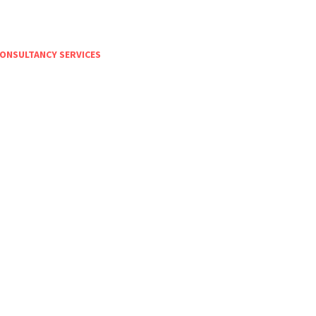
ONSULTANCY SERVICES