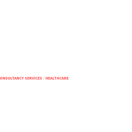
ONSULTANCY SERVICES
/
HEALTHCARE