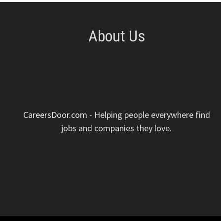
About Us
CareersDoor.com
- Helping people everywhere find
jobs and companies they love.