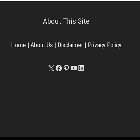
About This Site
Home
|
About Us
|
Disclaimer
|
Privacy Policy
X
Facebook
Pinterest
YouTube
LinkedIn