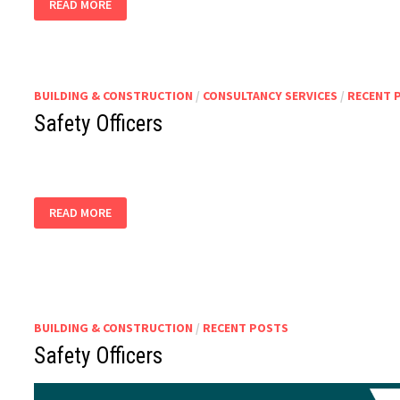
READ MORE
SURVEYOR,
ROAD
SAFETY
OFFICER
BUILDING & CONSTRUCTION
/
CONSULTANCY SERVICES
/
RECENT 
Safety Officers
SAFETY
READ MORE
OFFICERS
BUILDING & CONSTRUCTION
/
RECENT POSTS
Safety Officers