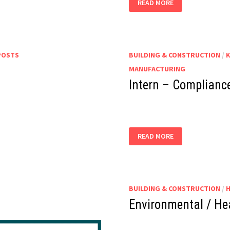
READ MORE
–
HEALTH
AND
SAFETY
–
(JA
ELA)
POSTS
BUILDING & CONSTRUCTION
/
MANUFACTURING
Intern – Compliance
INTERN
READ MORE
–
COMPLIANCE,
HEALTH
&
SAFETY
BUILDING & CONSTRUCTION
/
Environmental / Hea