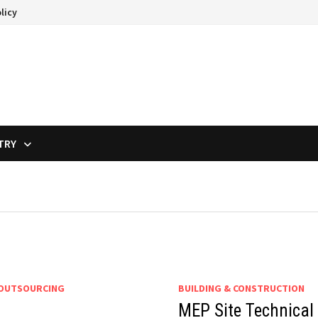
licy
TRY
 OUTSOURCING
BUILDING & CONSTRUCTION
MEP Site Technical 