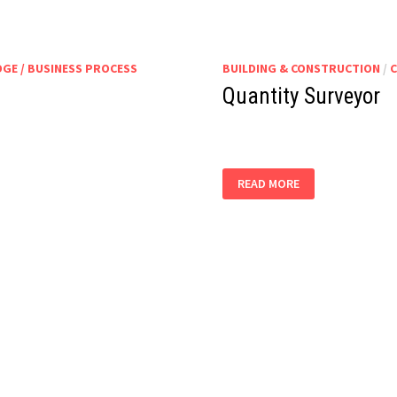
GE / BUSINESS PROCESS
BUILDING & CONSTRUCTION
/
C
Quantity Surveyor
QUANTITY
READ MORE
SURVEYOR