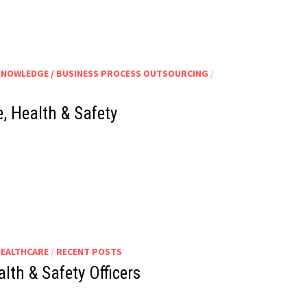
KNOWLEDGE / BUSINESS PROCESS OUTSOURCING
/
, Health & Safety
HEALTHCARE
/
RECENT POSTS
lth & Safety Officers