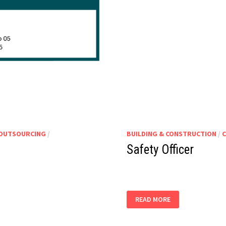
 OUTSOURCING
/
BUILDING & CONSTRUCTION
/
C
Safety Officer
SAFETY
READ MORE
OFFICER