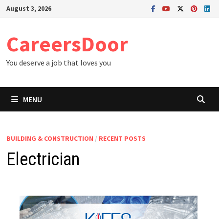
Skip
August 3, 2026
to
content
CareersDoor
You deserve a job that loves you
MENU
BUILDING & CONSTRUCTION
/
RECENT POSTS
Electrician