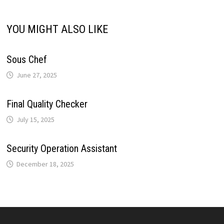
i
p
k
n
s
m
YOU MIGHT ALSO LIKE
n
t
k
Sous Chef
June 27, 2025
Final Quality Checker
July 15, 2025
Security Operation Assistant
December 18, 2025