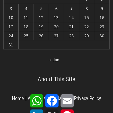
3
4
5
6
7
8
9
10
11
12
13
14
15
16
17
18
19
20
21
22
23
24
25
26
27
28
29
30
31
« Jan
About This Site
WhatsApp
Facebook
Email
Home
|
About Us
|
Disclaimer
|
Privacy Policy
LinkedIn
X
Pinterest