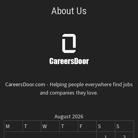
About Us
CareersDoor.com
- Helping people everywhere find jobs
and companies they love.
August 2026
M
T
W
T
F
S
S
1
2