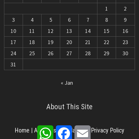
1
2
3
4
5
6
7
8
9
10
11
12
13
14
15
16
17
18
19
20
21
22
23
24
25
26
27
28
29
30
31
« Jan
About This Site
WhatsApp
Facebook
Email
Home
|
About Us
|
Disclaimer
|
Privacy Policy