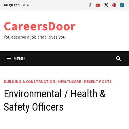
Skip
August 9, 2026
to
content
CareersDoor
You deserve a job that loves you
MENU
BUILDING & CONSTRUCTION
/
HEALTHCARE
/
RECENT POSTS
Environmental / Health &
Safety Officers