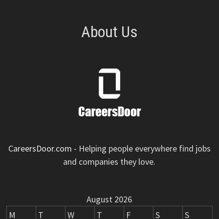
About Us
CareersDoor.com
- Helping people everywhere find jobs
and companies they love.
August 2026
M
T
W
T
F
S
S