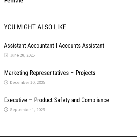
Female
i
p
k
n
s
m
n
YOU MIGHT ALSO LIKE
t
k
Assistant Accountant | Accounts Assistant
June 28, 2025
Marketing Representatives – Projects
December 10, 2025
Executive – Product Safety and Compliance
September 1, 2025