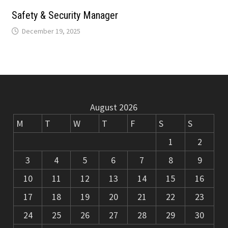
m
k
Safety & Security Manager
December 19, 2025
August 2026
M
T
W
T
F
S
S
1
2
3
4
5
6
7
8
9
10
11
12
13
14
15
16
17
18
19
20
21
22
23
24
25
26
27
28
29
30