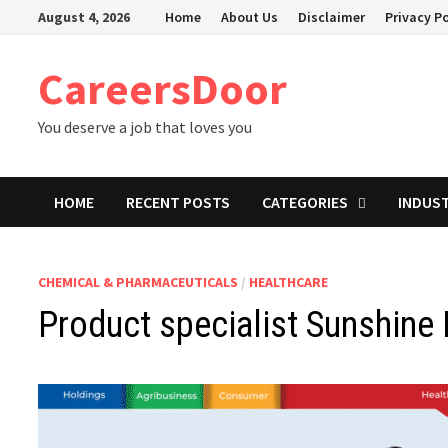
Skip
August 4, 2026
Home
About Us
Disclaimer
Privacy Po
to
content
CareersDoor
You deserve a job that loves you
HOME
RECENT POSTS
CATEGORIES
INDUS
CHEMICAL & PHARMACEUTICALS
/
HEALTHCARE
Product specialist Sunshine