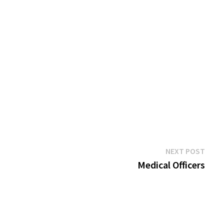
Next
NEXT POST
post:
Medical Officers