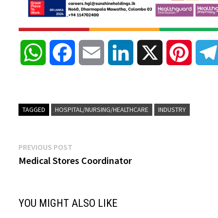
W
F
E
L
X
P
h
a
m
i
i
a
c
a
n
n
TAGGED
HOSPITAL/NURSING/HEALTHCARE
INDUSTRY
t
e
i
k
t
Post
Previous
PREVIOUS POST
s
b
l
e
e
post:
Medical Stores Coordinator
navigation
A
o
d
r
YOU MIGHT ALSO LIKE
p
o
I
e