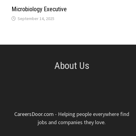
p
k
n
s
Microbiology Executive
September 14, 2025
t
About Us
CareersDoor.com
- Helping people everywhere find
jobs and companies they love.