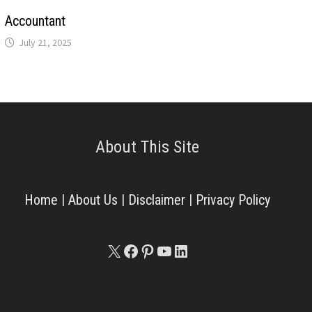
Accountant
July 21, 2025
About This Site
Home
|
About Us
|
Disclaimer
|
Privacy Policy
X
Facebook
Pinterest
YouTube
LinkedIn