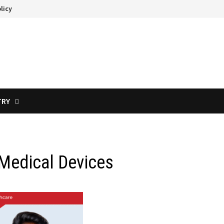
licy
TRY
 Medical Devices