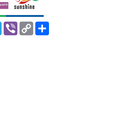
T
V
C
S
e
i
o
h
l
b
p
a
e
e
y
r
g
r
L
e
r
i
a
n