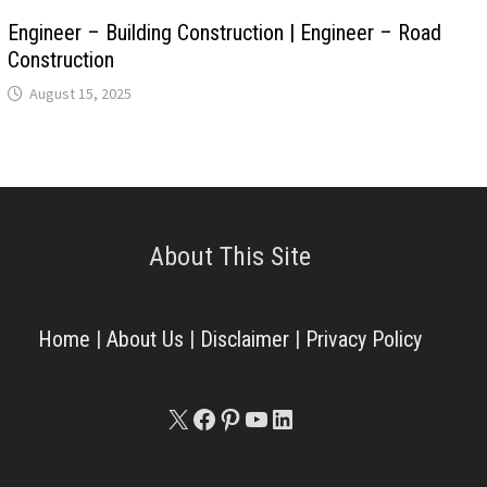
Engineer – Building Construction | Engineer – Road
Construction
August 15, 2025
About This Site
Home
|
About Us
|
Disclaimer
|
Privacy Policy
X
Facebook
Pinterest
YouTube
LinkedIn