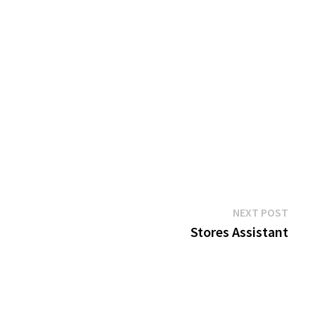
Next
NEXT POST
post:
Stores Assistant