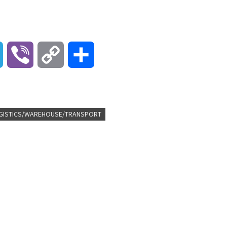
T
V
C
S
e
i
o
h
l
b
p
a
GISTICS/WAREHOUSE/TRANSPORT
e
e
y
r
g
r
L
e
r
i
a
n