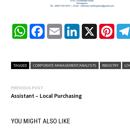
W
F
E
L
X
P
h
a
m
i
i
a
c
a
n
n
TAGGED
CORPORATE MANAGEMENT/ANALYSTS
INDUSTRY
LO
t
e
i
k
t
Post
Previous
PREVIOUS POST
s
b
l
e
e
post:
Assistant – Local Purchasing
navigation
A
o
d
r
YOU MIGHT ALSO LIKE
p
o
I
e