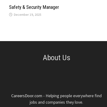
p
k
n
s
Safety & Security Manager
December 19, 2025
t
About Us
CareersDoor.com
- Helping people everywhere find
jobs and companies they love.