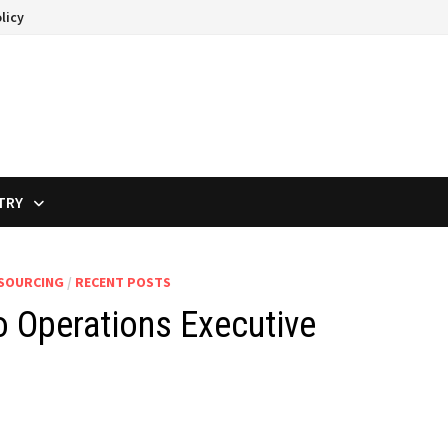
licy
TRY
TSOURCING
/
RECENT POSTS
 Operations Executive