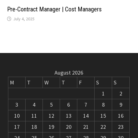
m
k
Pre-Contract Manager | Cost Managers
July 4, 2025
August 2026
M
T
W
T
F
S
S
1
2
3
4
5
6
7
8
9
10
11
12
13
14
15
16
17
18
19
20
21
22
23
24
25
26
27
28
29
30