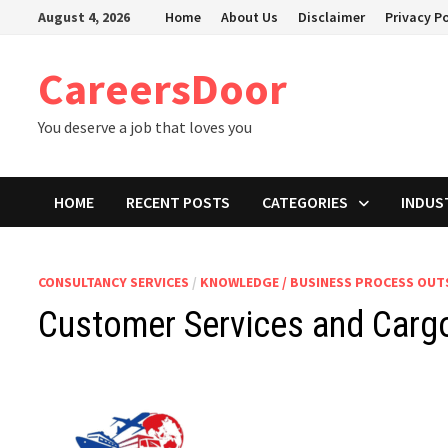
Skip
August 4, 2026
Home
About Us
Disclaimer
Privacy Po
to
content
CareersDoor
You deserve a job that loves you
HOME
RECENT POSTS
CATEGORIES
INDUS
CONSULTANCY SERVICES
/
KNOWLEDGE / BUSINESS PROCESS OU
Customer Services and Cargo