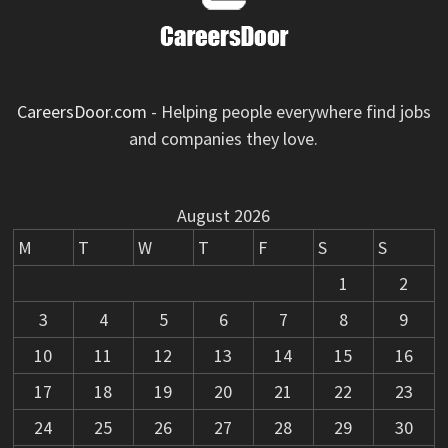
CareersDoor.com
- Helping people everywhere find jobs
and companies they love.
August 2026
M
T
W
T
F
S
S
1
2
3
4
5
6
7
8
9
10
11
12
13
14
15
16
17
18
19
20
21
22
23
24
25
26
27
28
29
30