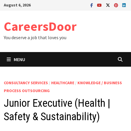
Skip
August 6, 2026
to
content
CareersDoor
You deserve a job that loves you
MENU
CONSULTANCY SERVICES
/
HEALTHCARE
/
KNOWLEDGE / BUSINESS
PROCESS OUTSOURCING
Junior Executive (Health |
Safety & Sustainability)