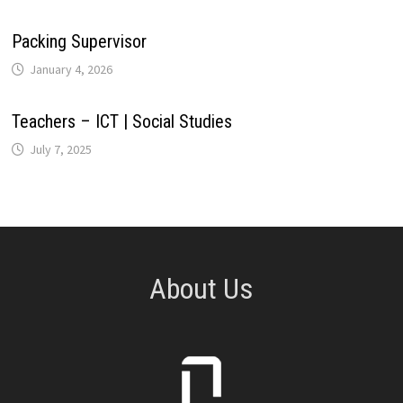
Packing Supervisor
January 4, 2026
Teachers – ICT | Social Studies
July 7, 2025
About Us