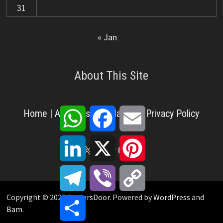
31
« Jan
About This Site
WhatsApp
Facebook
Email
Home
|
About Us
|
Disclaimer
|
Privacy Policy
LinkedIn
X
Pinterest
X
Facebook
Pinterest
YouTube
LinkedIn
Telegram
Viber
Copy
Link
Copyright © 2026
CareersDoor
. Powered by
WordPress
and
Share
Bam
.