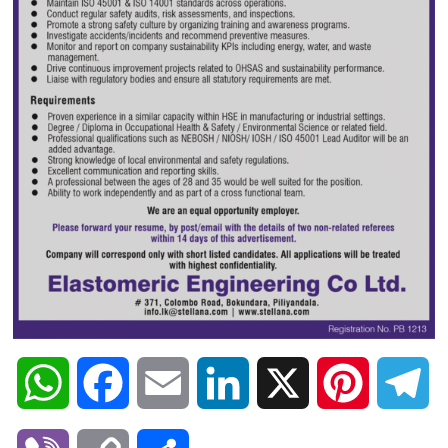
W
F
E
L
X
P
T
h
a
m
i
i
e