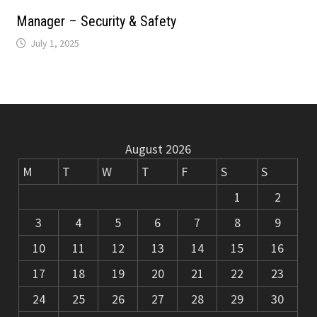
m
k
Manager – Security & Safety
July 1, 2025
August 2026
M
T
W
T
F
S
S
1
2
3
4
5
6
7
8
9
10
11
12
13
14
15
16
17
18
19
20
21
22
23
24
25
26
27
28
29
30