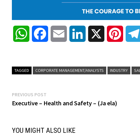
W
F
E
L
X
P
h
a
m
i
i
a
c
a
n
n
TAGGED
CORPORATE MANAGEMENT/ANALYSTS
INDUSTRY
SA
t
e
i
k
t
Post
Previous
PREVIOUS POST
s
b
l
e
e
post:
Executive – Health and Safety – (Ja ela)
navigation
A
o
d
r
YOU MIGHT ALSO LIKE
p
o
I
e