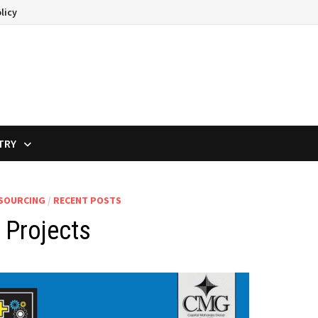
licy
TRY
TSOURCING
/
RECENT POSTS
 Projects