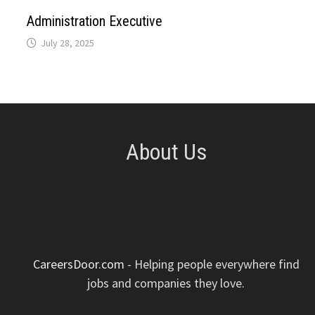
p
k
n
s
Administration Executive
July 28, 2025
t
About Us
CareersDoor.com
- Helping people everywhere find
jobs and companies they love.