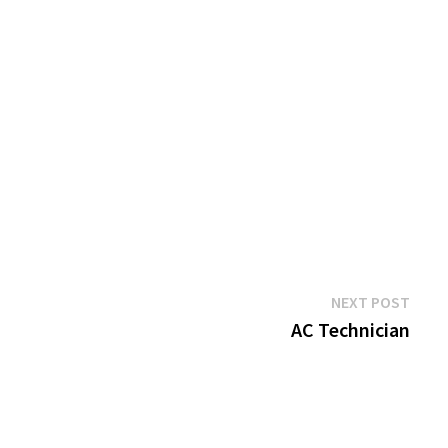
Next
NEXT POST
post:
AC Technician