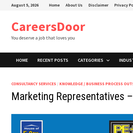
Skip
August 5, 2026
Home
About Us
Disclaimer
Privacy Po
to
content
CareersDoor
You deserve a job that loves you
HOME
RECENT POSTS
CATEGORIES
INDUS
CONSULTANCY SERVICES
/
KNOWLEDGE / BUSINESS PROCESS OU
Marketing Representatives –