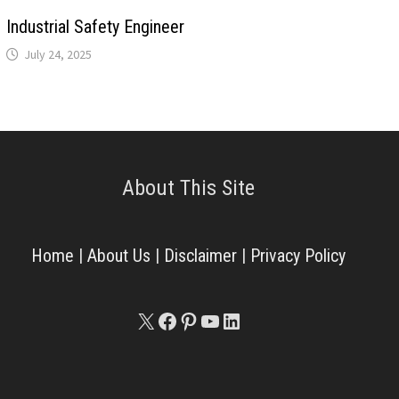
Industrial Safety Engineer
July 24, 2025
About This Site
Home
|
About Us
|
Disclaimer
|
Privacy Policy
X
Facebook
Pinterest
YouTube
LinkedIn