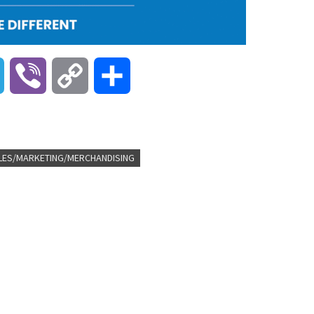
T
V
C
S
e
i
o
h
l
b
p
a
LES/MARKETING/MERCHANDISING
e
e
y
r
g
r
L
e
r
i
a
n