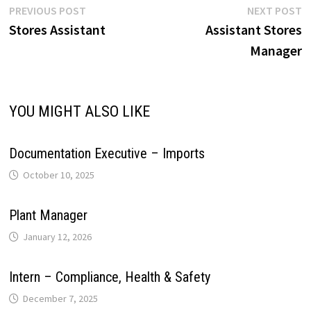
r
L
e
Post
Previous
N
PREVIOUS POST
NEXT POST
p
o
I
e
a
post:
p
Stores Assistant
Assistant Stores
navigation
i
Manager
p
k
n
s
m
n
t
k
YOU MIGHT ALSO LIKE
Documentation Executive – Imports
October 10, 2025
Plant Manager
January 12, 2026
Intern – Compliance, Health & Safety
December 7, 2025