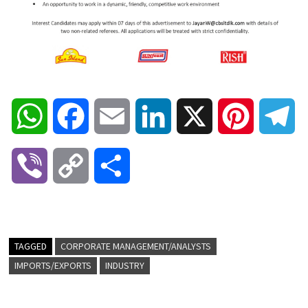
W
F
E
L
X
P
T
h
a
m
i
i
e
V
C
S
a
c
a
n
n
l
i
o
h
t
e
i
k
t
e
b
p
a
TAGGED
CORPORATE MANAGEMENT/ANALYSTS
s
b
l
e
e
g
IMPORTS/EXPORTS
INDUSTRY
e
y
r
A
o
d
r
r