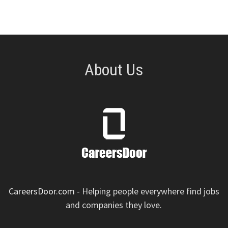
About Us
CareersDoor.com
- Helping people everywhere find jobs
and companies they love.