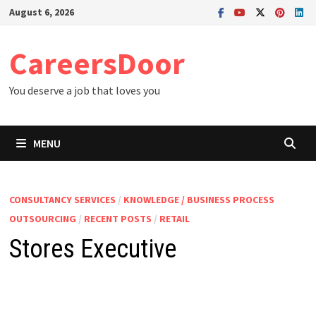
Skip
August 6, 2026
to
content
CareersDoor
You deserve a job that loves you
MENU
CONSULTANCY SERVICES
/
KNOWLEDGE / BUSINESS PROCESS
OUTSOURCING
/
RECENT POSTS
/
RETAIL
Stores Executive