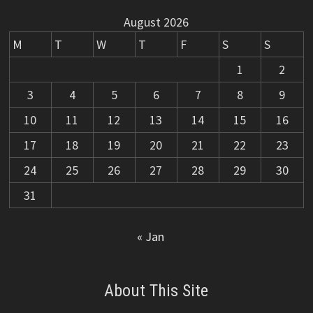
August 2026
M
T
W
T
F
S
S
1
2
3
4
5
6
7
8
9
10
11
12
13
14
15
16
17
18
19
20
21
22
23
24
25
26
27
28
29
30
31
« Jan
About This Site