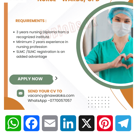
W
F
E
L
X
P
T