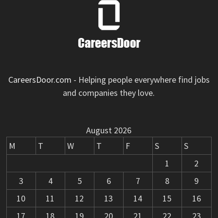
CareersDoor.com
- Helping people everywhere find jobs
and companies they love.
August 2026
M
T
W
T
F
S
S
1
2
3
4
5
6
7
8
9
10
11
12
13
14
15
16
17
18
19
20
21
22
23