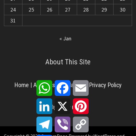
24
25
26
27
28
29
30
31
« Jan
About This Site
WhatsApp
Facebook
Email
Home
|
About Us
|
Disclaimer
|
Privacy Policy
LinkedIn
X
Pinterest
X
Facebook
Pinterest
YouTube
LinkedIn
Telegram
Viber
Copy
Link