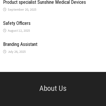
Product specialist Sunshine Medical Devices
September 20, 2025
Safety Officers
August 12, 2025
Branding Assistant
July 26, 2025
About Us