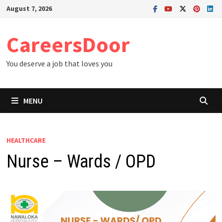
Skip
August 7, 2026
to
content
CareersDoor
You deserve a job that loves you
MENU
HEALTHCARE
Nurse – Wards / OPD