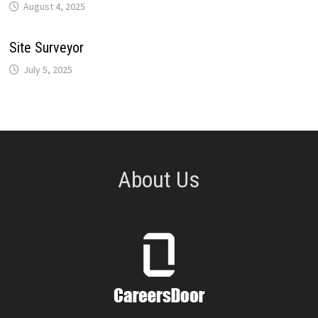
August 4, 2025
Site Surveyor
July 5, 2025
About Us