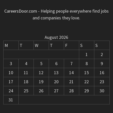
CareersDoor.com
- Helping people everywhere find jobs
and companies they love.
August 2026
M
T
W
T
F
S
S
1
2
3
4
5
6
7
8
9
10
11
12
13
14
15
16
17
18
19
20
21
22
23
24
25
26
27
28
29
30
31