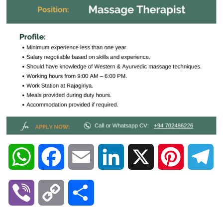
W
F
E
L
X
P
T
h
a
m
i
i
e
V
C
S
a
c
a
n
n
l
i
o
h