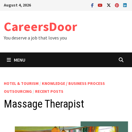
Skip
August 4, 2026
to
content
CareersDoor
You deserve a job that loves you
MENU
HOTEL & TOURISM
/
KNOWLEDGE / BUSINESS PROCESS
OUTSOURCING
/
RECENT POSTS
Massage Therapist