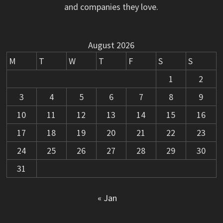
and companies they love.
August 2026
M
T
W
T
F
S
S
1
2
3
4
5
6
7
8
9
10
11
12
13
14
15
16
17
18
19
20
21
22
23
24
25
26
27
28
29
30
31
« Jan