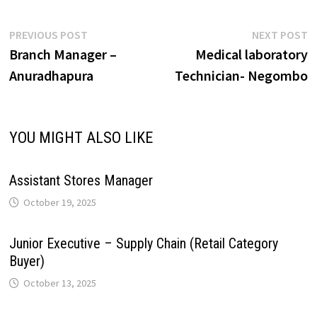
A
o
d
r
r
r
L
e
Post
Previous
N
PREVIOUS POST
NEXT POST
p
o
I
e
a
post:
p
Branch Manager –
Medical laboratory
navigation
i
Anuradhapura
Technician- Negombo
p
k
n
s
m
n
t
k
YOU MIGHT ALSO LIKE
Assistant Stores Manager
October 19, 2025
Junior Executive – Supply Chain (Retail Category
Buyer)
October 13, 2025