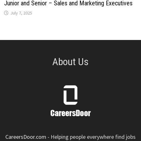
Junior and Senior – Sales and Marketing Executives
July 7, 2025
About Us
CareersDoor.com
- Helping people everywhere find jobs