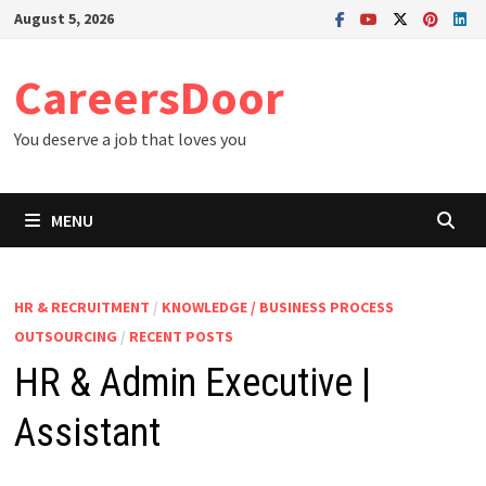
Skip
August 5, 2026
to
content
CareersDoor
You deserve a job that loves you
MENU
HR & RECRUITMENT
/
KNOWLEDGE / BUSINESS PROCESS
OUTSOURCING
/
RECENT POSTS
HR & Admin Executive |
Assistant