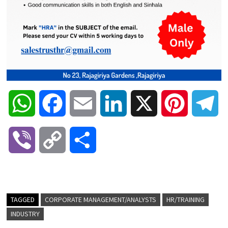
W
F
E
L
X
P
T
h
a
m
i
i
e
V
C
S
a
c
a
n
n
l
i
o
h
t
e
i
k
t
e
b
p
a
TAGGED
CORPORATE MANAGEMENT/ANALYSTS
HR/TRAINING
s
b
l
e
e
g
INDUSTRY
e
y
r