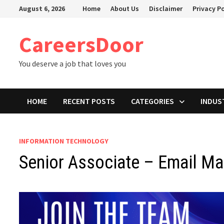
Skip
August 6, 2026
Home
About Us
Disclaimer
Privacy Po
to
content
CareersDoor
You deserve a job that loves you
HOME
RECENT POSTS
CATEGORIES
INDUS
INFORMATION TECHNOLOGY
Senior Associate – Email Ma