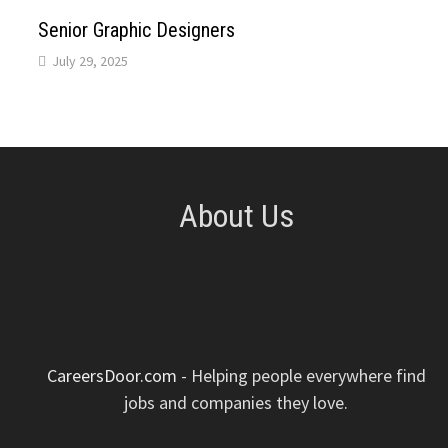
p
k
n
s
Senior Graphic Designers
July 29, 2025
t
About Us
CareersDoor.com
- Helping people everywhere find
jobs and companies they love.