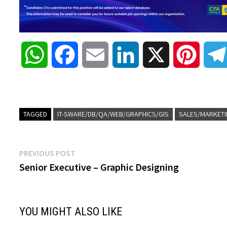
W
F
E
L
X
P
h
a
m
i
i
a
c
a
n
n
TAGGED
IT-SWARE/DB/QA/WEB/GRAPHICS/GIS
SALES/MARKETI
t
e
i
k
t
Post
Previous
PREVIOUS POST
s
b
l
e
e
post:
Senior Executive – Graphic Designing
navigation
A
o
d
r
YOU MIGHT ALSO LIKE
p
o
I
e