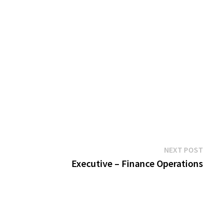
Next
NEXT POST
post:
Executive – Finance Operations