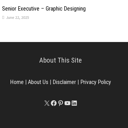
Senior Executive – Graphic Designing
June 22, 2025
About This Site
Home
|
About Us
|
Disclaimer
|
Privacy Policy
X
Facebook
Pinterest
YouTube
LinkedIn