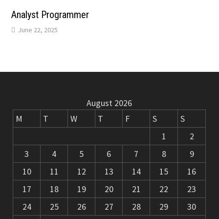
m
k
Analyst Programmer
June 22, 2025
August 2026
M
T
W
T
F
S
S
1
2
3
4
5
6
7
8
9
10
11
12
13
14
15
16
17
18
19
20
21
22
23
24
25
26
27
28
29
30