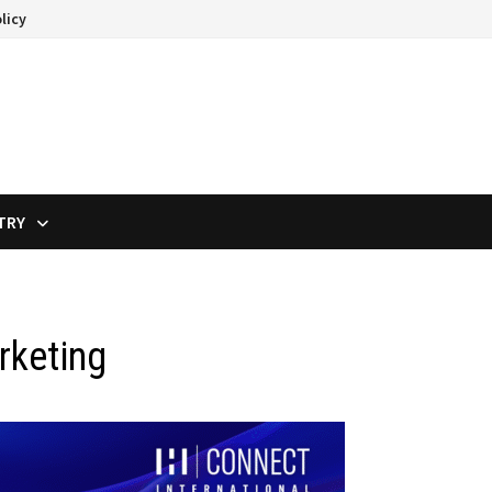
licy
TRY
rketing