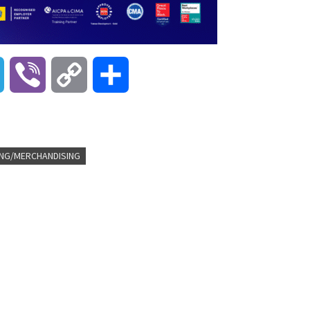
T
V
C
S
e
i
o
h
l
b
p
a
NG/MERCHANDISING
e
e
y
r
g
r
L
e
r
i
a
n