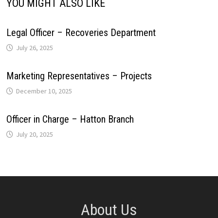
YOU MIGHT ALSO LIKE
Legal Officer – Recoveries Department
July 26, 2025
Marketing Representatives – Projects
December 10, 2025
Officer in Charge – Hatton Branch
July 20, 2025
About Us