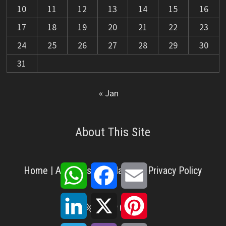
10
11
12
13
14
15
16
17
18
19
20
21
22
23
24
25
26
27
28
29
30
31
« Jan
About This Site
WhatsApp
Facebook
Email
Home
|
About Us
|
Disclaimer
|
Privacy Policy
LinkedIn
X
Pinterest
X
Facebook
Pinterest
YouTube
LinkedIn