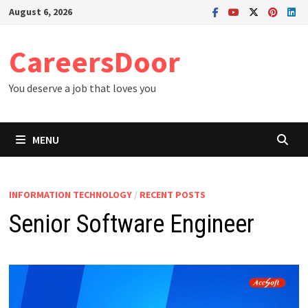
Skip
August 6, 2026
to
content
CareersDoor
You deserve a job that loves you
MENU
INFORMATION TECHNOLOGY
/
RECENT POSTS
Senior Software Engineer