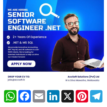
W
F
E
L
X
P
T