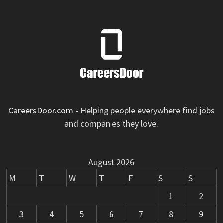
CareersDoor.com
- Helping people everywhere find jobs
and companies they love.
August 2026
M
T
W
T
F
S
S
1
2
3
4
5
6
7
8
9