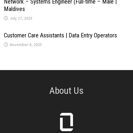
Network – Systems Engineer (Full-time – Male |
Maldives
July 27, 2025
Customer Care Assistants | Data Entry Operators
November 8, 2025
About Us