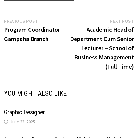
e
y
r
A
o
d
r
r
r
L
e
Post
Previous
N
PREVIOUS POST
NEXT POST
p
o
I
e
a
post:
p
Program Coordinator –
Academic Head of
navigation
i
Gampaha Branch
Department Cum Senior
p
k
n
s
m
Lecturer – School of
n
Business Management
t
k
(Full Time)
YOU MIGHT ALSO LIKE
Graphic Designer
June 22, 2025