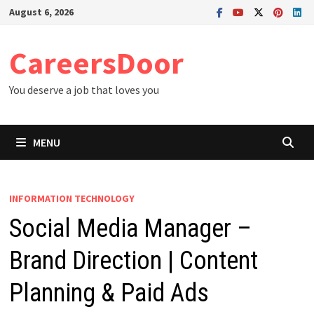
Skip
August 6, 2026
to
content
CareersDoor
You deserve a job that loves you
MENU
INFORMATION TECHNOLOGY
Social Media Manager –
Brand Direction | Content
Planning & Paid Ads