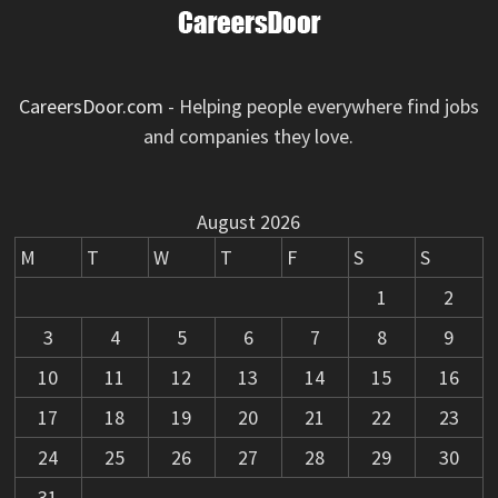
CareersDoor.com
- Helping people everywhere find jobs
and companies they love.
August 2026
M
T
W
T
F
S
S
1
2
3
4
5
6
7
8
9
10
11
12
13
14
15
16
17
18
19
20
21
22
23
24
25
26
27
28
29
30
31