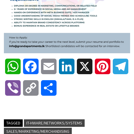
W
F
E
L
X
P
T
h
a
m
i
i
e
V
C
S
a
c
a
n
n
l
i
o
h
t
e
i
k
t
e
b
p
a
TAGGED
IT-HWARE/NETWORKS/SYSTEMS
s
b
l
e
e
g
SALES/MARKETING/MERCHANDISING