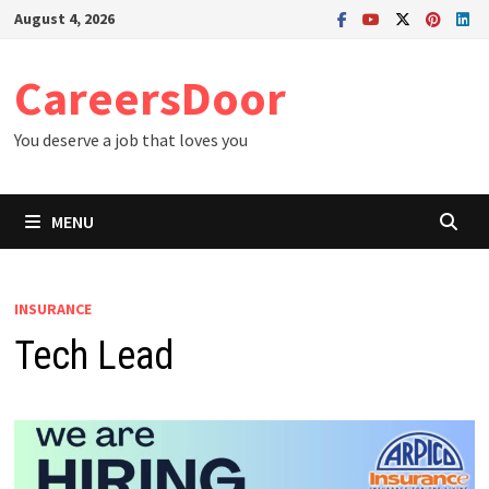
Skip
August 4, 2026
to
content
CareersDoor
You deserve a job that loves you
MENU
INSURANCE
Tech Lead