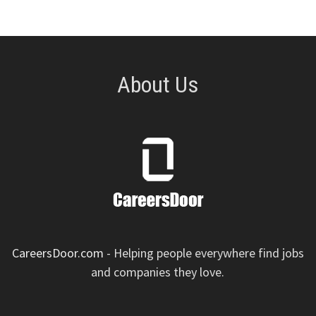
About Us
CareersDoor.com
- Helping people everywhere find jobs
and companies they love.