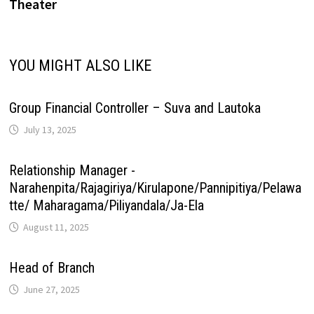
Theater
i
p
k
n
s
m
n
YOU MIGHT ALSO LIKE
t
k
Group Financial Controller – Suva and Lautoka
July 13, 2025
Relationship Manager -
Narahenpita/Rajagiriya/Kirulapone/Pannipitiya/Pelawa
tte/ Maharagama/Piliyandala/Ja-Ela
August 11, 2025
Head of Branch
June 27, 2025