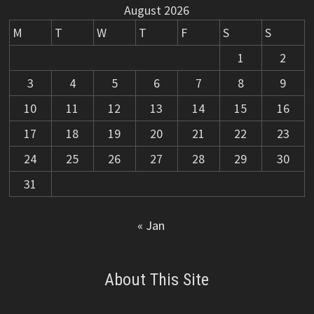
August 2026
M
T
W
T
F
S
S
1
2
3
4
5
6
7
8
9
10
11
12
13
14
15
16
17
18
19
20
21
22
23
24
25
26
27
28
29
30
31
« Jan
About This Site