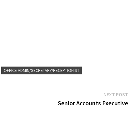
OFFICE ADMIN/SECRETARY/RECEPTIONIST
Next
NEXT POST
post:
Senior Accounts Executive