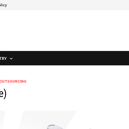
licy
TRY
 OUTSOURCING
e)