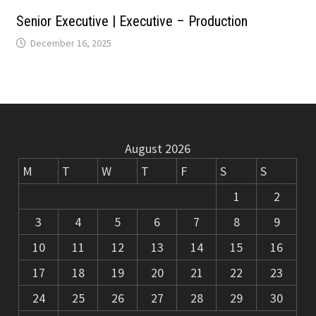
m
k
Senior Executive | Executive – Production
December 16, 2025
August 2026
M
T
W
T
F
S
S
1
2
3
4
5
6
7
8
9
10
11
12
13
14
15
16
17
18
19
20
21
22
23
24
25
26
27
28
29
30