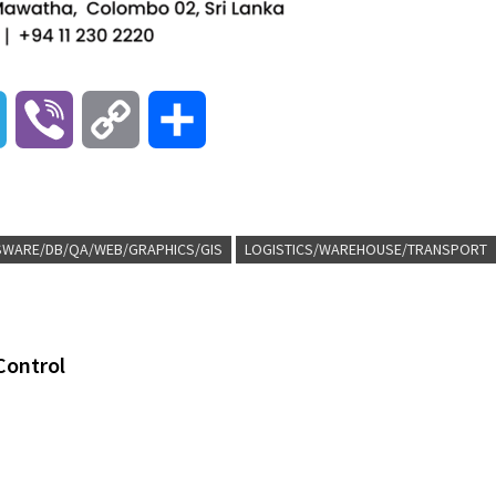
T
V
C
S
e
i
o
h
l
b
p
a
-SWARE/DB/QA/WEB/GRAPHICS/GIS
LOGISTICS/WAREHOUSE/TRANSPORT
e
e
y
r
g
r
L
e
Control
r
i
a
n