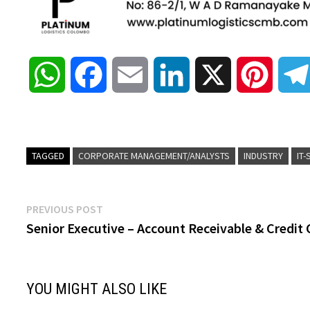
W
F
E
L
X
P
h
a
m
i
i
a
c
a
n
n
TAGGED
CORPORATE MANAGEMENT/ANALYSTS
INDUSTRY
IT
t
e
i
k
t
Post
Previous
PREVIOUS POST
s
b
l
e
e
post:
Senior Executive – Account Receivable & Credit 
navigation
A
o
d
r
YOU MIGHT ALSO LIKE
p
o
I
e