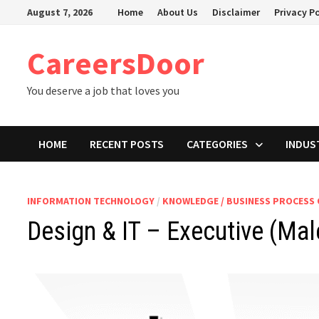
Skip
August 7, 2026
Home
About Us
Disclaimer
Privacy Po
to
content
CareersDoor
You deserve a job that loves you
HOME
RECENT POSTS
CATEGORIES
INDUS
INFORMATION TECHNOLOGY
/
KNOWLEDGE / BUSINESS PROCESS
Design & IT – Executive (Mal