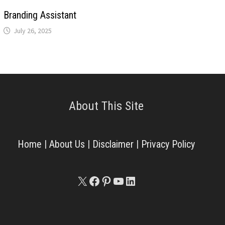
Branding Assistant
July 26, 2025
About This Site
Home
|
About Us
|
Disclaimer
|
Privacy Policy
X
Facebook
Pinterest
YouTube
LinkedIn