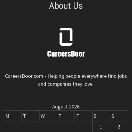
About Us
CareersDoor.com
- Helping people everywhere find jobs
and companies they love.
August 2026
M
T
W
T
F
S
S
1
2