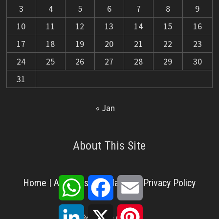
3
4
5
6
7
8
9
10
11
12
13
14
15
16
17
18
19
20
21
22
23
24
25
26
27
28
29
30
31
« Jan
About This Site
WhatsApp
Facebook
Email
Home
|
About Us
|
Disclaimer
|
Privacy Policy
LinkedIn
X
Pinterest
X
Facebook
Pinterest
YouTube
LinkedIn