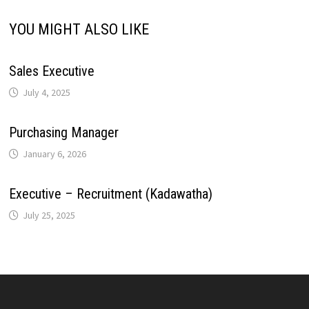
n
YOU MIGHT ALSO LIKE
t
k
Sales Executive
July 4, 2025
Purchasing Manager
January 6, 2026
Executive – Recruitment (Kadawatha)
July 25, 2025