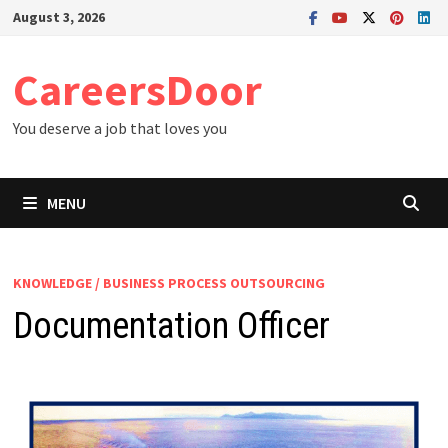
Skip
August 3, 2026
to
content
CareersDoor
You deserve a job that loves you
MENU
KNOWLEDGE / BUSINESS PROCESS OUTSOURCING
Documentation Officer