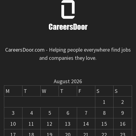
CareersDoor.com
- Helping people everywhere find jobs
and companies they love.
August 2026
M
T
W
T
F
S
S
1
2
3
4
5
6
7
8
9
10
11
12
13
14
15
16
17
18
19
20
21
22
23