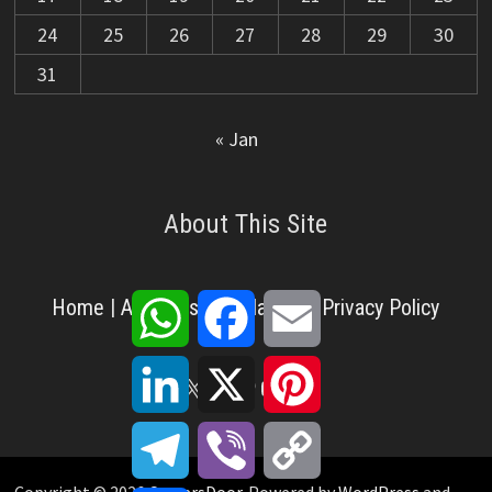
24
25
26
27
28
29
30
31
« Jan
About This Site
WhatsApp
Facebook
Email
Home
|
About Us
|
Disclaimer
|
Privacy Policy
LinkedIn
X
Pinterest
X
Facebook
Pinterest
YouTube
LinkedIn
Telegram
Viber
Copy
Link