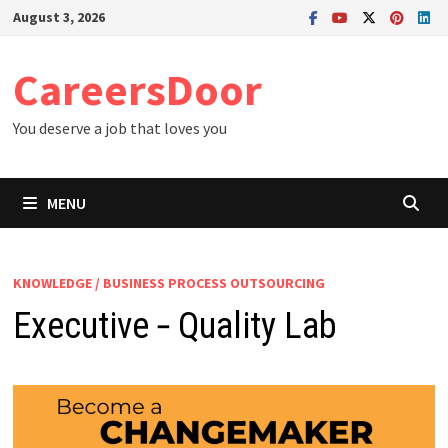
Skip
August 3, 2026
to
content
CareersDoor
You deserve a job that loves you
MENU
KNOWLEDGE / BUSINESS PROCESS OUTSOURCING
Executive ‐ Quality Lab