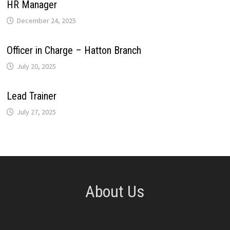
HR Manager
December 24, 2025
Officer in Charge – Hatton Branch
July 20, 2025
Lead Trainer
July 27, 2025
About Us