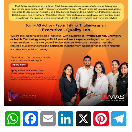
W
F
E
L
X
P
T