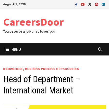
Skip
August 7, 2026
to
content
CareersDoor
You deserve a job that loves you
MENU
KNOWLEDGE / BUSINESS PROCESS OUTSOURCING
Head of Department –
International Market