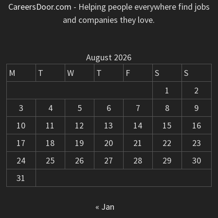
CareersDoor.com
- Helping people everywhere find jobs
and companies they love.
August 2026
M
T
W
T
F
S
S
1
2
3
4
5
6
7
8
9
10
11
12
13
14
15
16
17
18
19
20
21
22
23
24
25
26
27
28
29
30
31
« Jan