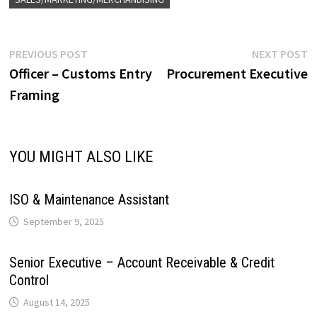
e
y
r
A
o
d
r
r
r
L
e
Post
Previous
N
PREVIOUS POST
NEXT POST
p
o
I
e
a
post:
p
Officer – Customs Entry
Procurement Executive
navigation
i
Framing
p
k
n
s
m
n
t
k
YOU MIGHT ALSO LIKE
ISO & Maintenance Assistant
September 9, 2025
Senior Executive – Account Receivable & Credit
Control
August 14, 2025