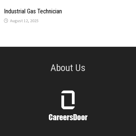
Industrial Gas Technician
August 12, 2025
About Us