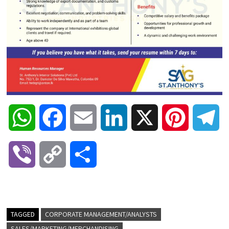
W
F
E
L
X
P
T
h
a
m
i
i
e
V
C
S
a
c
a
n
n
l
i
o
h
t
e
i
k
t
e
b
p
a
TAGGED
CORPORATE MANAGEMENT/ANALYSTS
s
b
l
e
e
g
SALES/MARKETING/MERCHANDISING