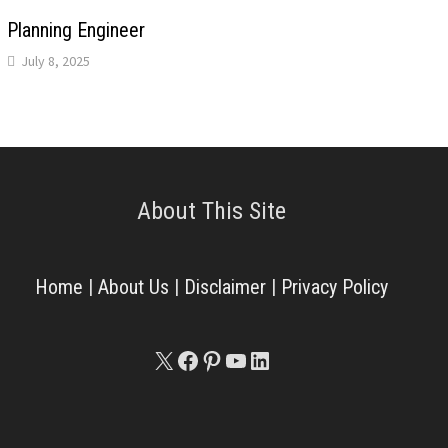
Planning Engineer
July 8, 2025
About This Site
Home
|
About Us
|
Disclaimer
|
Privacy Policy
X
Facebook
Pinterest
YouTube
LinkedIn