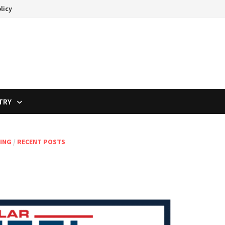
licy
TRY
ING
/
RECENT POSTS