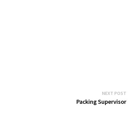
Next
NEXT POST
post:
Packing Supervisor