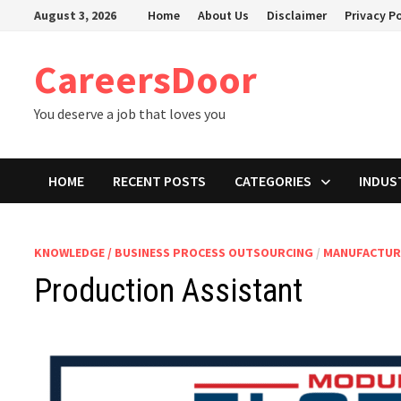
Skip
August 3, 2026
Home
About Us
Disclaimer
Privacy Po
to
content
CareersDoor
You deserve a job that loves you
HOME
RECENT POSTS
CATEGORIES
INDUS
KNOWLEDGE / BUSINESS PROCESS OUTSOURCING
/
MANUFACTUR
Production Assistant