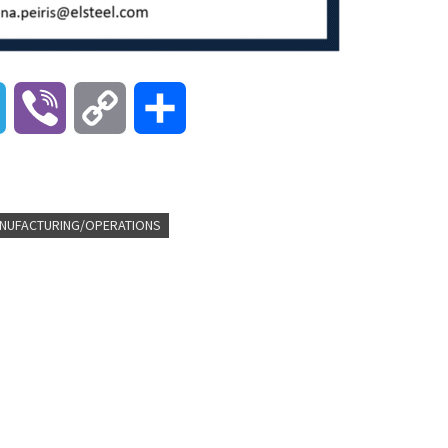
T
V
C
S
e
i
o
h
l
b
p
a
NUFACTURING/OPERATIONS
e
e
y
r
g
r
L
e
r
i
a
n