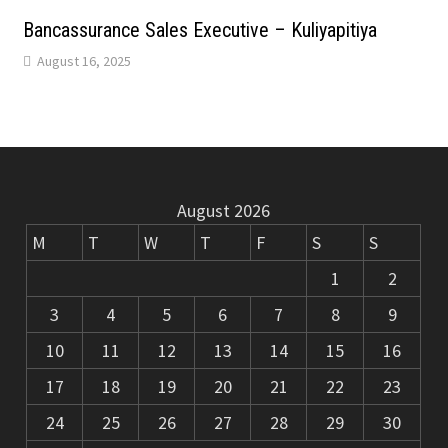
m
k
Bancassurance Sales Executive – Kuliyapitiya
August 16, 2025
August 2026
M
T
W
T
F
S
S
1
2
3
4
5
6
7
8
9
10
11
12
13
14
15
16
17
18
19
20
21
22
23
24
25
26
27
28
29
30