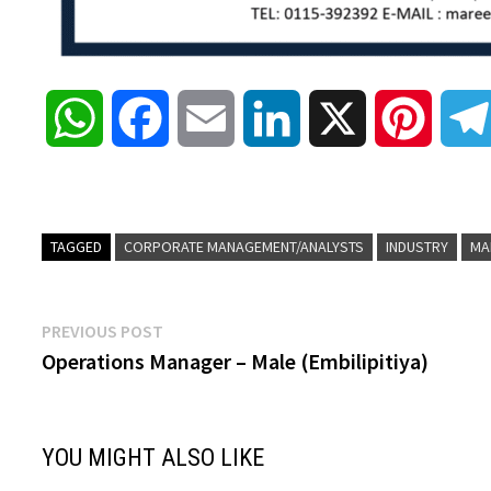
W
F
E
L
X
P
h
a
m
i
i
a
c
a
n
n
TAGGED
CORPORATE MANAGEMENT/ANALYSTS
INDUSTRY
MA
t
e
i
k
t
Post
Previous
PREVIOUS POST
s
b
l
e
e
post:
Operations Manager – Male (Embilipitiya)
navigation
A
o
d
r
YOU MIGHT ALSO LIKE
p
o
I
e