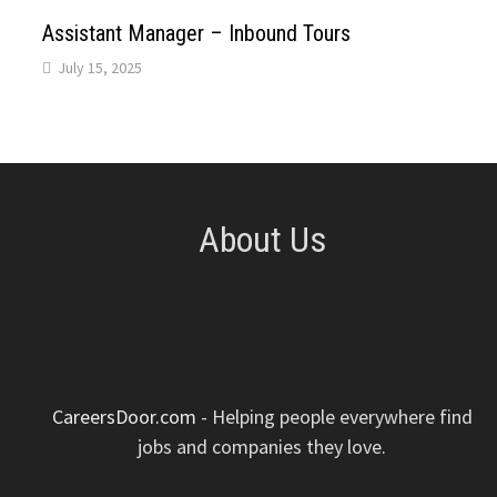
p
k
n
s
Assistant Manager – Inbound Tours
July 15, 2025
t
About Us
CareersDoor.com
- Helping people everywhere find
jobs and companies they love.