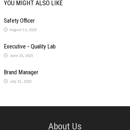
YOU MIGHT ALSO LIKE
t
k
Safety Officer
August 13, 2025
Executive ‐ Quality Lab
June 25, 2025
Brand Manager
July 31, 2025
About Us