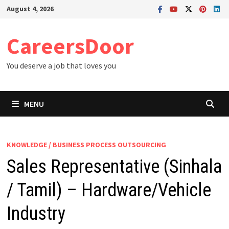
Skip
August 4, 2026
to
content
CareersDoor
You deserve a job that loves you
MENU
KNOWLEDGE / BUSINESS PROCESS OUTSOURCING
Sales Representative (Sinhala
/ Tamil) – Hardware/Vehicle
Industry