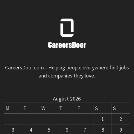
CareersDoor.com
- Helping people everywhere find jobs
and companies they love.
August 2026
M
T
W
T
F
S
S
1
2
3
4
5
6
7
8
9