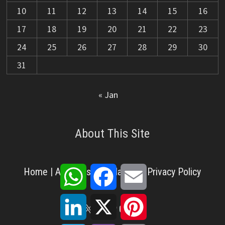
10
11
12
13
14
15
16
17
18
19
20
21
22
23
24
25
26
27
28
29
30
31
« Jan
About This Site
WhatsApp
Facebook
Email
Home
|
About Us
|
Disclaimer
|
Privacy Policy
LinkedIn
X
Pinterest
X
Facebook
Pinterest
YouTube
LinkedIn