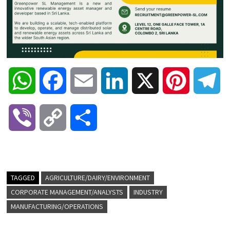
W
F
E
L
X
P
T
h
a
m
i
i
e
V
C
S
a
c
a
n
n
l
i
o
h
t
e
i
k
t
e
b
p
a
TAGGED
AGRICULTURE/DAIRY/ENVIRONMENT
s
b
l
e
e
g
CORPORATE MANAGEMENT/ANALYSTS
INDUSTRY
e
y
r
MANUFACTURING/OPERATIONS
A
o
d
r
r
r
L
e