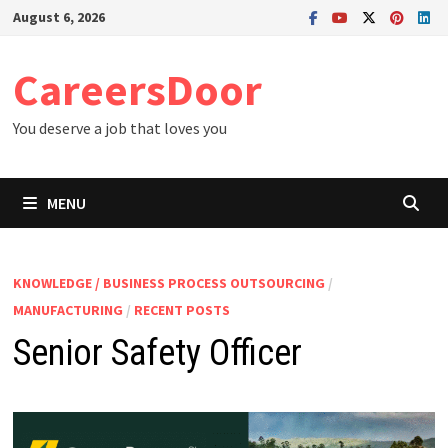
Skip
August 6, 2026
to
content
CareersDoor
You deserve a job that loves you
MENU
KNOWLEDGE / BUSINESS PROCESS OUTSOURCING
/
MANUFACTURING
/
RECENT POSTS
Senior Safety Officer