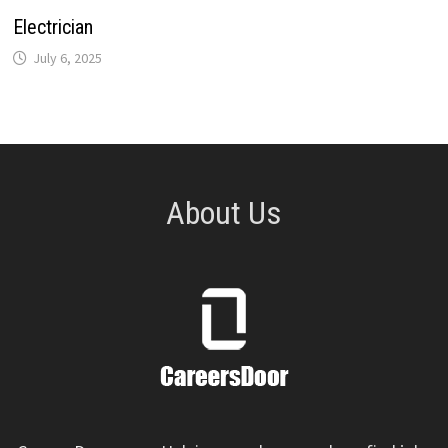
Electrician
July 6, 2025
About Us