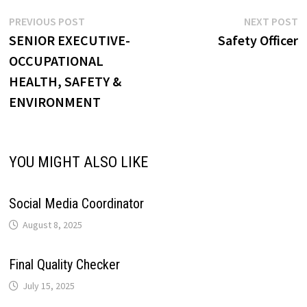
p
o
I
e
a
Post
Previous
N
PREVIOUS POST
NEXT POST
i
post:
p
SENIOR EXECUTIVE-
Safety Officer
navigation
p
k
n
s
m
OCCUPATIONAL
n
HEALTH, SAFETY &
t
k
ENVIRONMENT
YOU MIGHT ALSO LIKE
Social Media Coordinator
August 8, 2025
Final Quality Checker
July 15, 2025