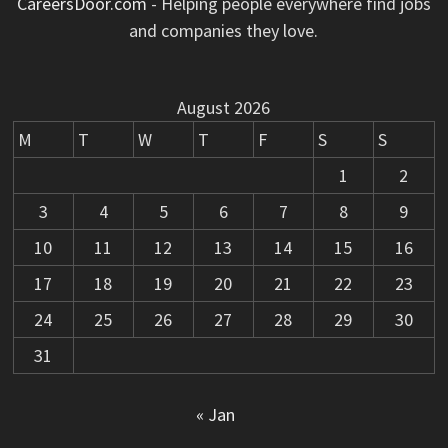
CareersDoor.com
- Helping people everywhere find jobs
and companies they love.
August 2026
M
T
W
T
F
S
S
1
2
3
4
5
6
7
8
9
10
11
12
13
14
15
16
17
18
19
20
21
22
23
24
25
26
27
28
29
30
31
« Jan