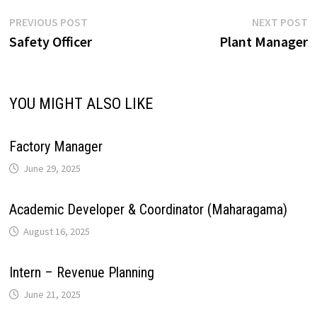
p
o
I
e
a
Post
Previous
N
PREVIOUS POST
NEXT POST
i
post:
p
Safety Officer
Plant Manager
navigation
p
k
n
s
m
n
t
YOU MIGHT ALSO LIKE
k
Factory Manager
June 29, 2025
Academic Developer & Coordinator (Maharagama)
August 16, 2025
Intern – Revenue Planning
June 21, 2025