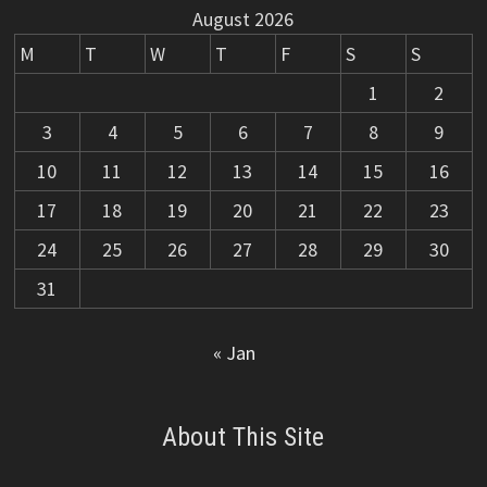
August 2026
M
T
W
T
F
S
S
1
2
3
4
5
6
7
8
9
10
11
12
13
14
15
16
17
18
19
20
21
22
23
24
25
26
27
28
29
30
31
« Jan
About This Site