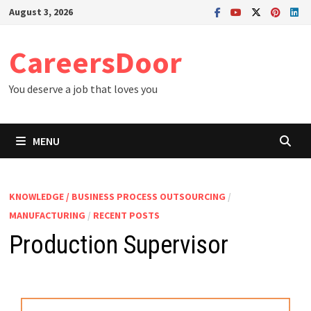
Skip
August 3, 2026
to
content
CareersDoor
You deserve a job that loves you
MENU
KNOWLEDGE / BUSINESS PROCESS OUTSOURCING
/
MANUFACTURING
/
RECENT POSTS
Production Supervisor