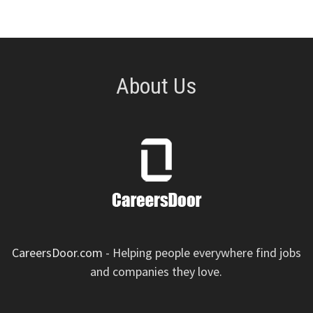
About Us
CareersDoor.com
- Helping people everywhere find jobs
and companies they love.