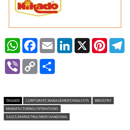
W
F
E
L
X
P
T
h
a
m
i
i
e
V
C
S
a
c
a
n
n
l
i
o
h
t
e
i
k
t
e
b
p
a
TAGGED
CORPORATE MANAGEMENT/ANALYSTS
INDUSTRY
s
b
l
e
e
g
MANUFACTURING/OPERATIONS
e
y
r
SALES/MARKETING/MERCHANDISING
A
o
d
r
r
r
L
e