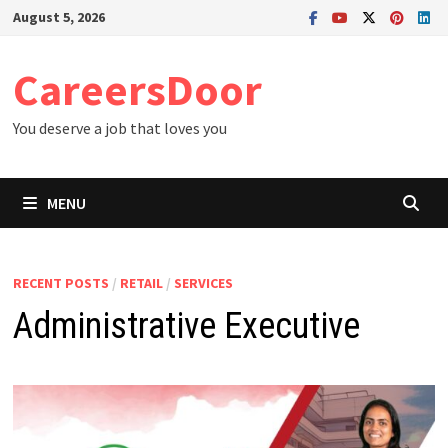
Skip
August 5, 2026
to
content
CareersDoor
You deserve a job that loves you
MENU
RECENT POSTS
/
RETAIL
/
SERVICES
Administrative Executive