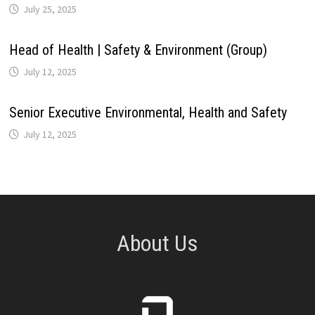
July 25, 2025
Head of Health | Safety & Environment (Group)
July 12, 2025
Senior Executive Environmental, Health and Safety
July 12, 2025
About Us