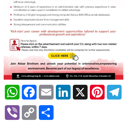
W
F
E
L
X
P
T
h
a
m
i
i
e
V
C
S
a
c
a
n
n
l