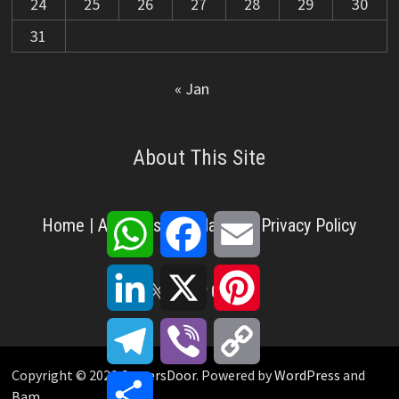
24
25
26
27
28
29
30
31
« Jan
About This Site
WhatsApp
Facebook
Email
Home
|
About Us
|
Disclaimer
|
Privacy Policy
LinkedIn
X
Pinterest
X
Facebook
Pinterest
YouTube
LinkedIn
Telegram
Viber
Copy
Link
Copyright © 2026
CareersDoor
. Powered by
WordPress
and
Share
Bam
.