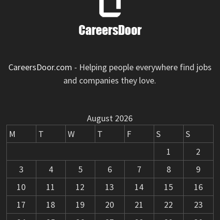
CareersDoor.com
- Helping people everywhere find jobs
and companies they love.
August 2026
M
T
W
T
F
S
S
1
2
3
4
5
6
7
8
9
10
11
12
13
14
15
16
17
18
19
20
21
22
23