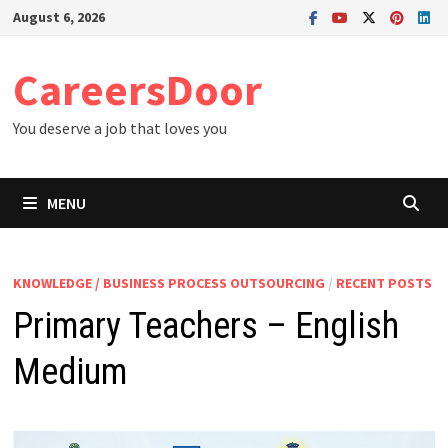
Skip
August 6, 2026
to
content
CareersDoor
You deserve a job that loves you
MENU
KNOWLEDGE / BUSINESS PROCESS OUTSOURCING
/
RECENT POSTS
Primary Teachers – English
Medium