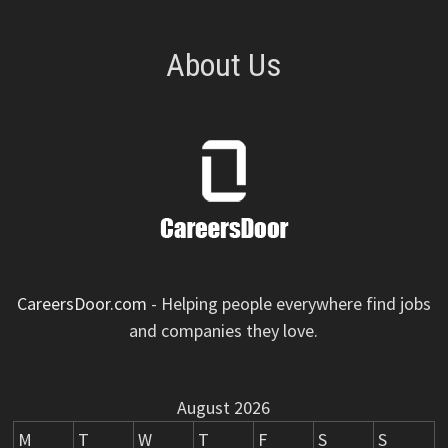
About Us
CareersDoor.com
- Helping people everywhere find jobs
and companies they love.
August 2026
M
T
W
T
F
S
S