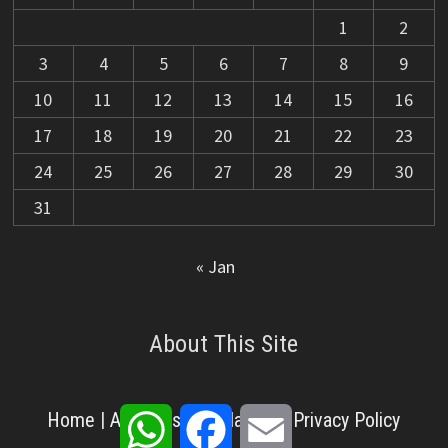
1
2
3
4
5
6
7
8
9
10
11
12
13
14
15
16
17
18
19
20
21
22
23
24
25
26
27
28
29
30
31
« Jan
About This Site
WhatsApp
Facebook
Email
Home
|
About Us
|
Disclaimer
|
Privacy Policy