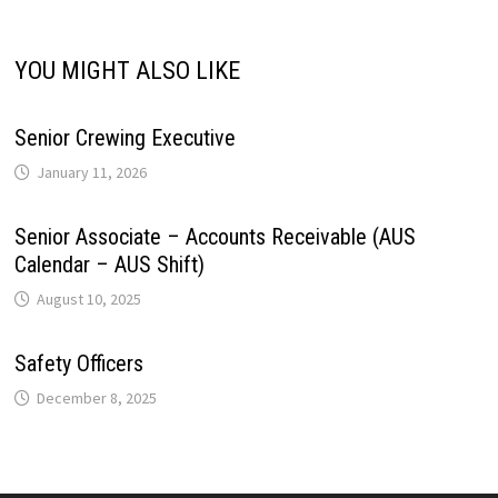
YOU MIGHT ALSO LIKE
Senior Crewing Executive
January 11, 2026
Senior Associate – Accounts Receivable (AUS
Calendar – AUS Shift)
August 10, 2025
Safety Officers
December 8, 2025