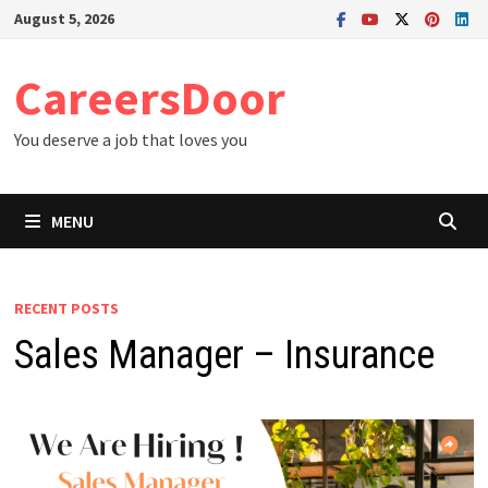
Skip
August 5, 2026
to
content
CareersDoor
You deserve a job that loves you
MENU
RECENT POSTS
Sales Manager – Insurance