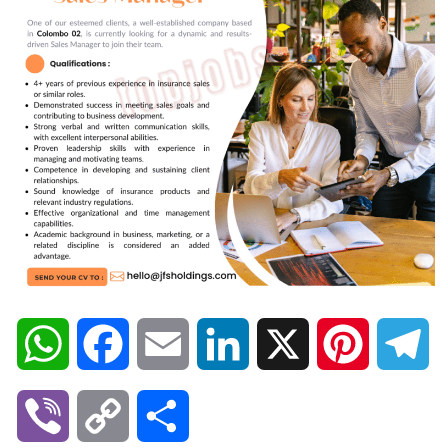
W
F
E
L
X
P
T
h
a
m
i
i
e
V
C
S