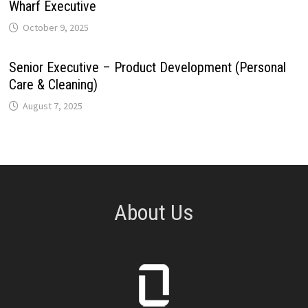
Wharf Executive
October 9, 2025
Senior Executive – Product Development (Personal
Care & Cleaning)
August 7, 2025
About Us