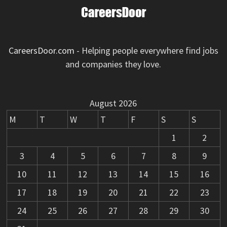
CareersDoor.com
- Helping people everywhere find jobs
and companies they love.
August 2026
M
T
W
T
F
S
S
1
2
3
4
5
6
7
8
9
10
11
12
13
14
15
16
17
18
19
20
21
22
23
24
25
26
27
28
29
30