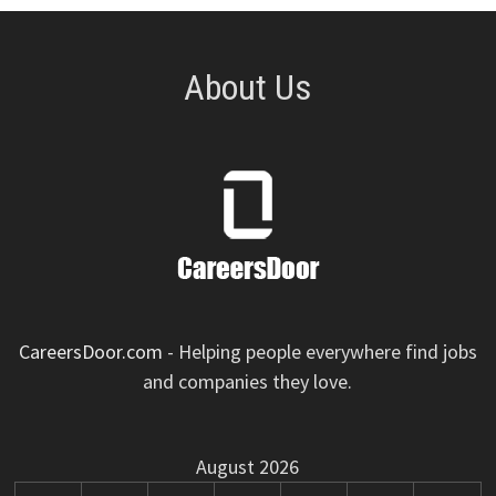
About Us
CareersDoor.com
- Helping people everywhere find jobs
and companies they love.
August 2026