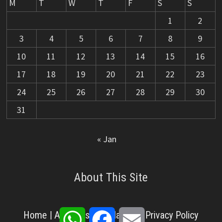
M
T
W
T
F
S
S
1
2
3
4
5
6
7
8
9
10
11
12
13
14
15
16
17
18
19
20
21
22
23
24
25
26
27
28
29
30
31
« Jan
About This Site
WhatsApp
Facebook
Email
Home
|
About Us
|
Disclaimer
|
Privacy Policy