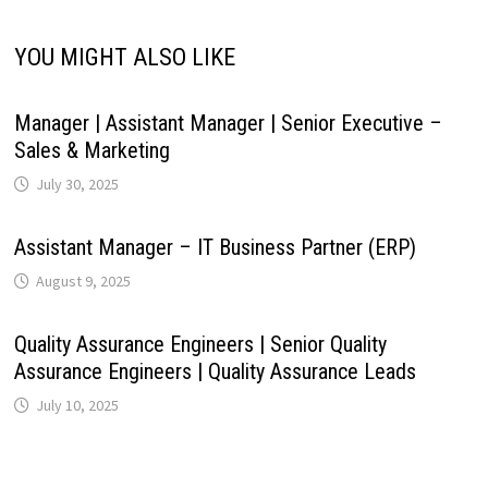
t
k
YOU MIGHT ALSO LIKE
Manager | Assistant Manager | Senior Executive –
Sales & Marketing
July 30, 2025
Assistant Manager – IT Business Partner (ERP)
August 9, 2025
Quality Assurance Engineers | Senior Quality
Assurance Engineers | Quality Assurance Leads
July 10, 2025