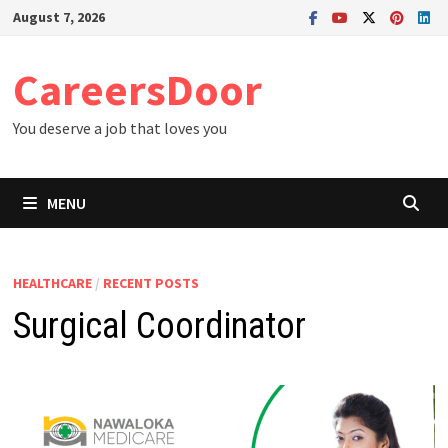
Skip
August 7, 2026
to
content
CareersDoor
You deserve a job that loves you
MENU
HEALTHCARE
/
RECENT POSTS
Surgical Coordinator