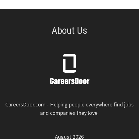
About Us
CareersDoor.com
- Helping people everywhere find jobs
and companies they love.
August 2026