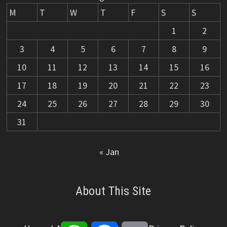
M
T
W
T
F
S
S
1
2
3
4
5
6
7
8
9
10
11
12
13
14
15
16
17
18
19
20
21
22
23
24
25
26
27
28
29
30
31
« Jan
About This Site
WhatsApp
Facebook
Email