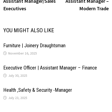
post:
p
Assistant Manager/Sales
Assistant Manager –
navigation
i
Executives
Modern Trade
p
k
n
s
m
n
t
k
YOU MIGHT ALSO LIKE
Furniture | Joinery Draughtsman
November 16, 2025
Executive Officer | Assistant Manager – Finance
July 30, 2025
Health ,Safety & Security -Manager
July 23, 2025