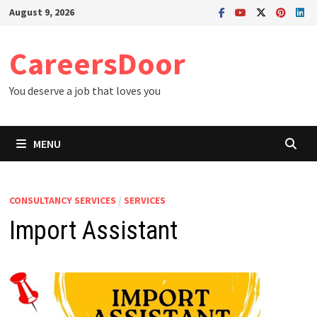
Skip
August 9, 2026
to
content
CareersDoor
You deserve a job that loves you
MENU
CONSULTANCY SERVICES
/
SERVICES
Import Assistant