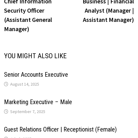
post:
p
Chief Information
Business | Financial
navigation
i
Security Officer
Analyst (Manager |
p
k
n
s
m
(Assistant General
Assistant Manager)
n
Manager)
t
k
YOU MIGHT ALSO LIKE
Senior Accounts Executive
August 14, 2025
Marketing Executive – Male
September 7, 2025
Guest Relations Officer | Receptionist (Female)