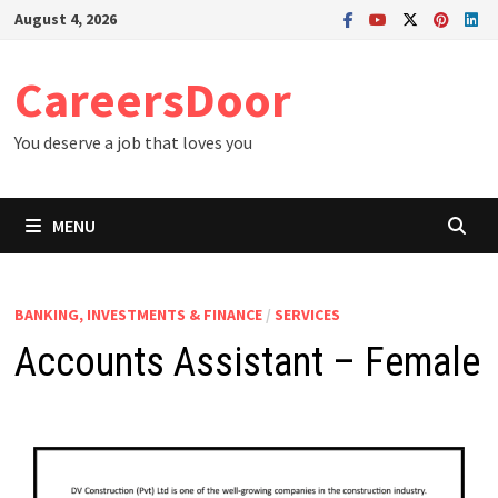
Skip
August 4, 2026
to
content
CareersDoor
You deserve a job that loves you
MENU
BANKING, INVESTMENTS & FINANCE
/
SERVICES
Accounts Assistant – Female