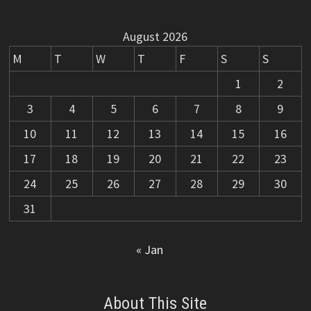
August 2026
M
T
W
T
F
S
S
1
2
3
4
5
6
7
8
9
10
11
12
13
14
15
16
17
18
19
20
21
22
23
24
25
26
27
28
29
30
31
« Jan
About This Site