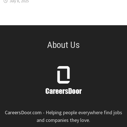
July 8, 2025
About Us
CareersDoor.com
- Helping people everywhere find jobs
and companies they love.