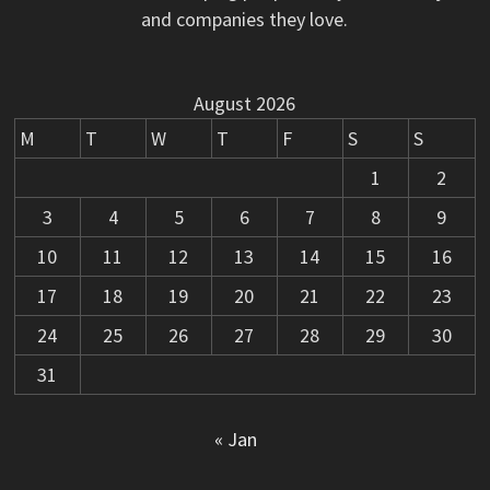
and companies they love.
August 2026
M
T
W
T
F
S
S
1
2
3
4
5
6
7
8
9
10
11
12
13
14
15
16
17
18
19
20
21
22
23
24
25
26
27
28
29
30
31
« Jan