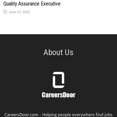
Quality Assurance Executive
June 27, 2025
About Us
CareersDoor.com
- Helping people everywhere find jobs