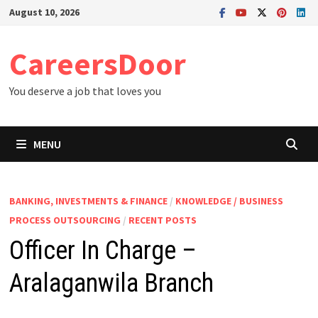
Skip
August 10, 2026
to
content
CareersDoor
You deserve a job that loves you
MENU
BANKING, INVESTMENTS & FINANCE
/
KNOWLEDGE / BUSINESS
PROCESS OUTSOURCING
/
RECENT POSTS
Officer In Charge –
Aralaganwila Branch