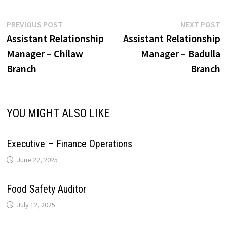
A
o
d
r
r
r
L
e
Post
Previous
N
PREVIOUS POST
NEXT POST
p
o
I
e
a
post:
p
Assistant Relationship
Assistant Relationship
navigation
i
Manager – Chilaw
Manager – Badulla
p
k
n
s
m
Branch
Branch
n
t
k
YOU MIGHT ALSO LIKE
Executive – Finance Operations
June 22, 2025
Food Safety Auditor
July 12, 2025