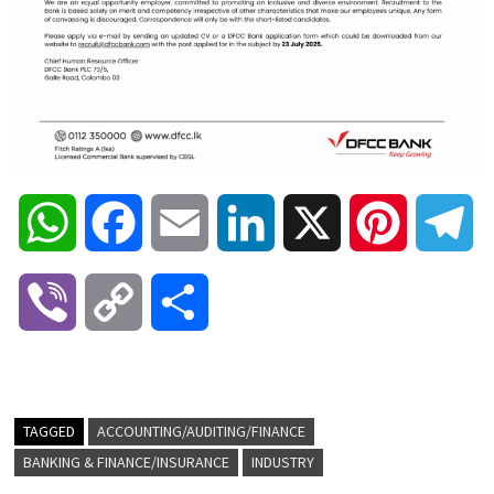
W
F
E
L
X
P
T
h
a
m
i
i
e
V
C
S
a
c
a
n
n
l
i
o
h
t
e
i
k
t
e
b
p
a
TAGGED
ACCOUNTING/AUDITING/FINANCE
s
b
l
e
e
g
BANKING & FINANCE/INSURANCE
INDUSTRY
e
y
r