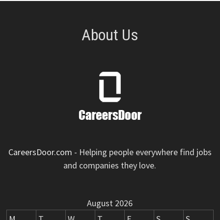
About Us
CareersDoor.com
- Helping people everywhere find jobs
and companies they love.
August 2026
M
T
W
T
F
S
S