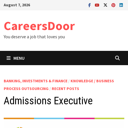
Skip
August 7, 2026
to
content
CareersDoor
You deserve a job that loves you
MENU
BANKING, INVESTMENTS & FINANCE
/
KNOWLEDGE / BUSINESS
PROCESS OUTSOURCING
/
RECENT POSTS
Admissions Executive