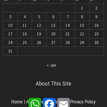
1
2
3
4
5
6
7
8
9
10
11
12
13
14
15
16
17
18
19
20
21
22
23
24
25
26
27
28
29
30
31
« Jan
About This Site
WhatsApp
Facebook
Email
Home
|
About Us
|
Disclaimer
|
Privacy Policy