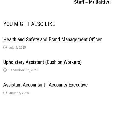
Staff – Mullaitivu
p
k
n
s
m
n
t
k
YOU MIGHT ALSO LIKE
Health and Safety and Brand Management Officer
July 4, 2025
Upholstery Assistant (Cushion Workers)
December 12, 2025
Assistant Accountant | Accounts Executive
June 27, 2025