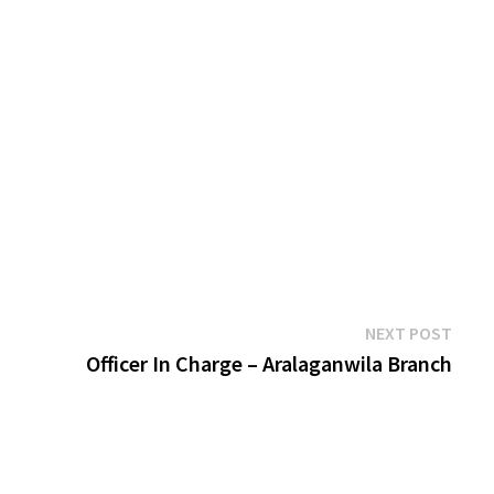
Next
NEXT POST
post:
Officer In Charge – Aralaganwila Branch