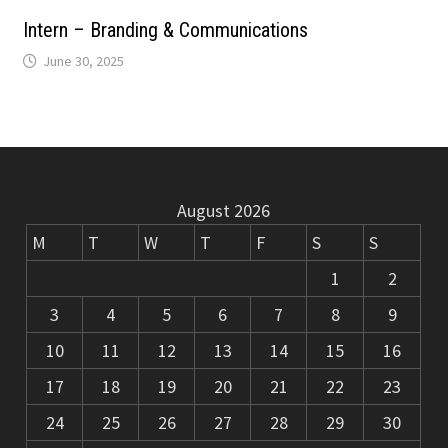
m
k
Intern – Branding & Communications
June 30, 2025
August 2026
M
T
W
T
F
S
S
1
2
3
4
5
6
7
8
9
10
11
12
13
14
15
16
17
18
19
20
21
22
23
24
25
26
27
28
29
30