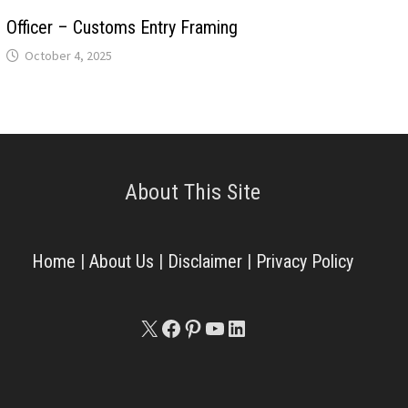
Officer – Customs Entry Framing
October 4, 2025
About This Site
Home
|
About Us
|
Disclaimer
|
Privacy Policy
X
Facebook
Pinterest
YouTube
LinkedIn