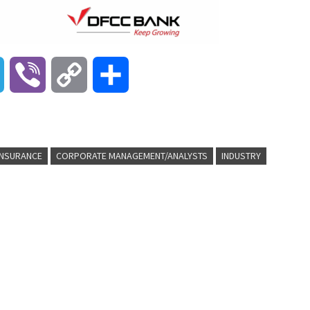
T
V
C
S
e
i
o
h
l
b
p
a
INSURANCE
CORPORATE MANAGEMENT/ANALYSTS
INDUSTRY
e
e
y
r
g
r
L
e
r
i
a
n