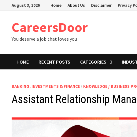
Skip
August 3, 2026
Home
About Us
Disclaimer
Privacy Po
to
content
CareersDoor
You deserve a job that loves you
HOME
RECENT POSTS
CATEGORIES
INDUS
BANKING, INVESTMENTS & FINANCE
/
KNOWLEDGE / BUSINESS P
Assistant Relationship Mana