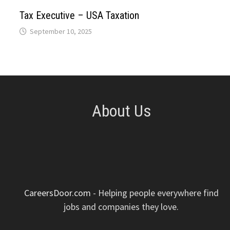
p
k
n
s
Tax Executive – USA Taxation
September 10, 2025
t
About Us
CareersDoor.com
- Helping people everywhere find
jobs and companies they love.