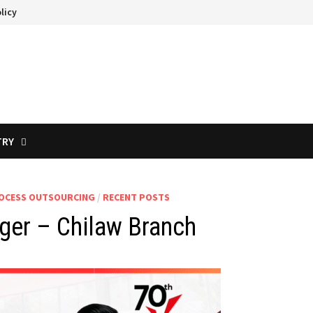
licy
TRY
ROCESS OUTSOURCING
/
RECENT POSTS
ger – Chilaw Branch