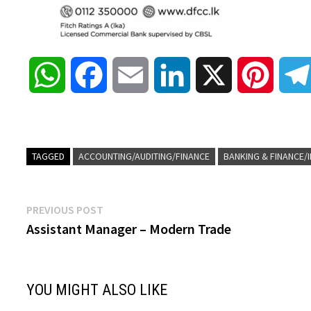
W
F
E
L
X
P
h
a
m
i
i
a
c
a
n
n
TAGGED
ACCOUNTING/AUDITING/FINANCE
BANKING & FINANCE/
t
e
i
k
t
Post
Previous
PREVIOUS POST
s
b
l
e
e
post:
Assistant Manager – Modern Trade
navigation
A
o
d
r
YOU MIGHT ALSO LIKE
p
o
I
e