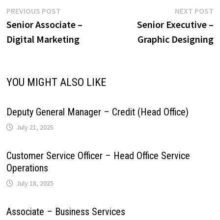
r
L
e
Post
Previous
N
PREVIOUS POST
NEXT POST
p
o
I
e
a
post:
p
Senior Associate –
Senior Executive –
navigation
i
Digital Marketing
Graphic Designing
p
k
n
s
m
n
t
k
YOU MIGHT ALSO LIKE
Deputy General Manager – Credit (Head Office)
July 21, 2025
Customer Service Officer – Head Office Service
Operations
July 18, 2025
Associate – Business Services