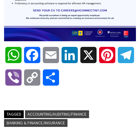
W
F
E
L
X
P
T
h
a
m
i
i
e
V
C
S
a
c
a
n
n
l
i
o
h
t
e
i
k
t
e
b
p
a
TAGGED
ACCOUNTING/AUDITING/FINANCE
s
b
l
e
e
g
BANKING & FINANCE/INSURANCE
e
y
r
A
o
d
r
r