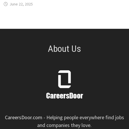
June 22, 2025
About Us
CareersDoor.com
- Helping people everywhere find jobs
and companies they love.