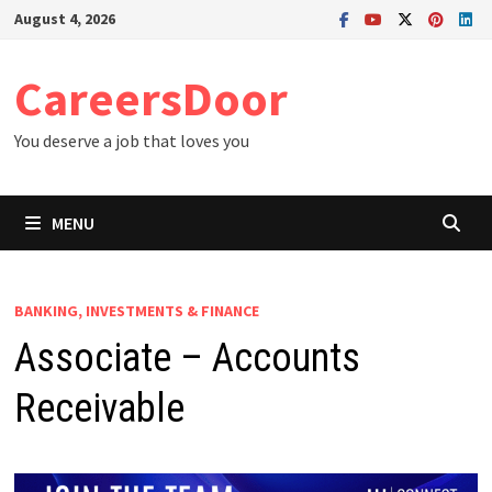
Skip
August 4, 2026
to
content
CareersDoor
You deserve a job that loves you
MENU
BANKING, INVESTMENTS & FINANCE
Associate – Accounts
Receivable