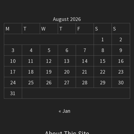
August 2026
M
T
W
T
F
S
S
1
2
3
4
5
6
7
8
9
10
11
12
13
14
15
16
17
18
19
20
21
22
23
24
25
26
27
28
29
30
31
« Jan