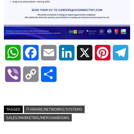
W
F
E
L
X
P
T
h
a
m
i
i
e
V
C
S
a
c
a
n
n
l
i
o
h
t
e
i
k
t
e
b
p
a
TAGGED
IT-HWARE/NETWORKS/SYSTEMS
s
b
l
e
e
g
SALES/MARKETING/MERCHANDISING
e
y
r
A
o
d
r
r