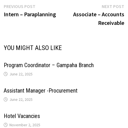
r
L
e
Post
Previous
N
PREVIOUS POST
NEXT POST
p
o
I
e
a
post:
p
Intern – Paraplanning
Associate – Accounts
navigation
i
Receivable
p
k
n
s
m
n
t
k
YOU MIGHT ALSO LIKE
Program Coordinator – Gampaha Branch
June 22, 2025
Assistant Manager -Procurement
June 22, 2025
Hotel Vacancies
November 2, 2025