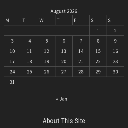
August 2026
M
T
W
T
F
S
S
1
2
3
4
5
6
7
8
9
10
11
12
13
14
15
16
17
18
19
20
21
22
23
24
25
26
27
28
29
30
31
« Jan
About This Site