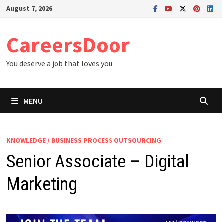
Skip
August 7, 2026
to
content
CareersDoor
You deserve a job that loves you
MENU
KNOWLEDGE / BUSINESS PROCESS OUTSOURCING
Senior Associate – Digital
Marketing