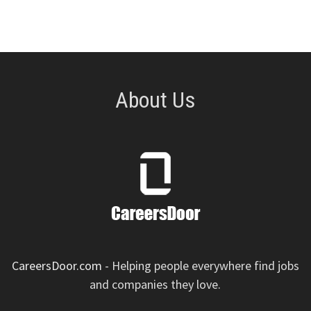
About Us
CareersDoor.com
- Helping people everywhere find jobs
and companies they love.