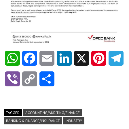
W
F
E
L
X
P
T
h
a
m
i
i
e
V
C
S
a
c
a
n
n
l
i
o
h
t
e
i
k
t
e
b
p
a
TAGGED
ACCOUNTING/AUDITING/FINANCE
s
b
l
e
e
g
BANKING & FINANCE/INSURANCE
INDUSTRY
e
y
r