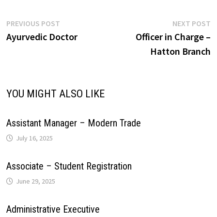
A
o
d
r
r
r
L
e
Post
Previous
N
PREVIOUS POST
NEXT POST
p
o
I
e
a
post:
p
Ayurvedic Doctor
Officer in Charge –
navigation
i
Hatton Branch
p
k
n
s
m
n
t
k
YOU MIGHT ALSO LIKE
Assistant Manager – Modern Trade
July 16, 2025
Associate – Student Registration
June 29, 2025
Administrative Executive