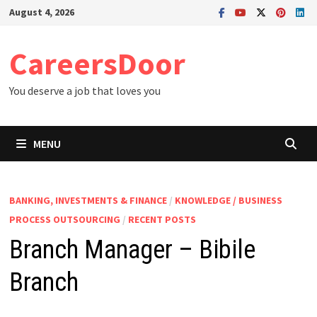
Skip
August 4, 2026
to
content
CareersDoor
You deserve a job that loves you
MENU
BANKING, INVESTMENTS & FINANCE
/
KNOWLEDGE / BUSINESS
PROCESS OUTSOURCING
/
RECENT POSTS
Branch Manager – Bibile
Branch