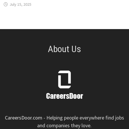
July 15, 2025
About Us
CareersDoor.com
- Helping people everywhere find jobs
and companies they love.