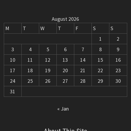
August 2026
M
T
W
T
F
S
S
1
2
3
4
5
6
7
8
9
10
11
12
13
14
15
16
17
18
19
20
21
22
23
24
25
26
27
28
29
30
31
« Jan