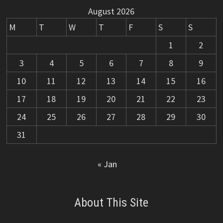
August 2026
M
T
W
T
F
S
S
1
2
3
4
5
6
7
8
9
10
11
12
13
14
15
16
17
18
19
20
21
22
23
24
25
26
27
28
29
30
31
« Jan
About This Site