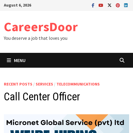
Skip
August 6, 2026
to
content
CareersDoor
You deserve a job that loves you
MENU
RECENT POSTS
/
SERVICES
/
TELECOMMUNICATIONS
Call Center Officer