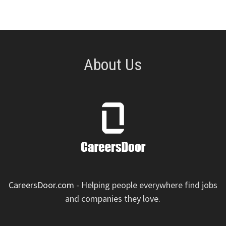
About Us
CareersDoor.com
- Helping people everywhere find jobs
and companies they love.