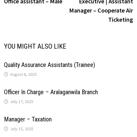
post:
p
Office assistant – Male
Executive | Assistant
navigation
i
Manager – Cooperate Air
p
k
n
s
m
Ticketing
n
t
k
YOU MIGHT ALSO LIKE
Quality Assurance Assistants (Trainee)
August 6, 2025
Officer In Charge – Aralaganwila Branch
July 17, 2025
Manager – Taxation
July 15, 2025