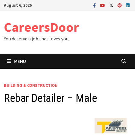
Skip
August 6, 2026
to
content
CareersDoor
You deserve a job that loves you
MENU
BUILDING & CONSTRUCTION
Rebar Detailer – Male