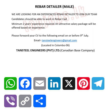
W
F
E
L
X
P
T
h
a
m
i
i
e
V
C
S
a
c
a
n
n
l