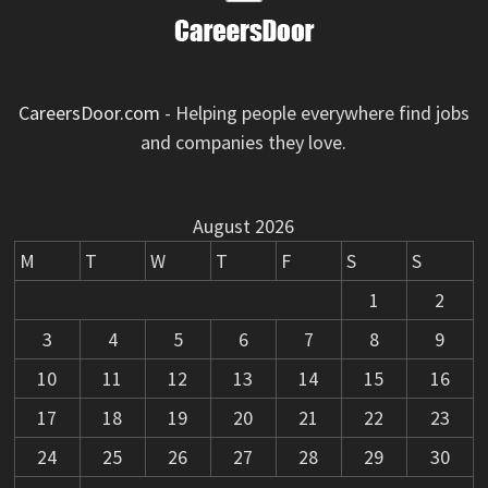
CareersDoor.com
- Helping people everywhere find jobs
and companies they love.
August 2026
M
T
W
T
F
S
S
1
2
3
4
5
6
7
8
9
10
11
12
13
14
15
16
17
18
19
20
21
22
23
24
25
26
27
28
29
30