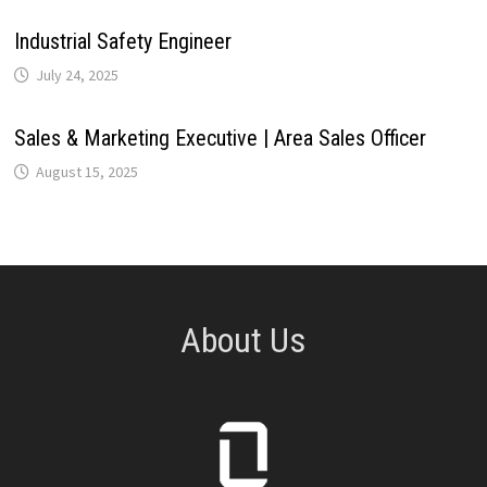
Industrial Safety Engineer
July 24, 2025
Sales & Marketing Executive | Area Sales Officer
August 15, 2025
About Us