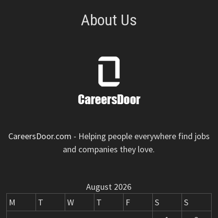
About Us
CareersDoor.com
- Helping people everywhere find jobs
and companies they love.
August 2026
M
T
W
T
F
S
S