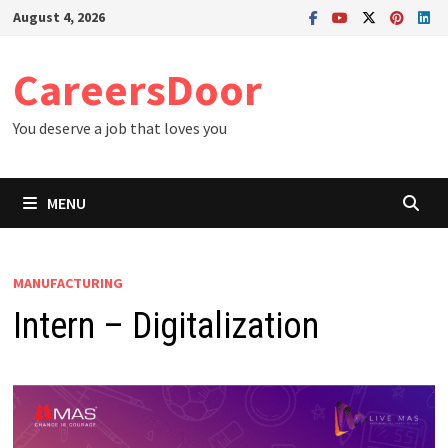
Skip
August 4, 2026
to
content
CareersDoor
You deserve a job that loves you
MENU
MANUFACTURING
Intern – Digitalization