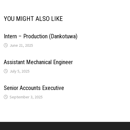
i
p
k
n
s
m
YOU MIGHT ALSO LIKE
n
t
k
Intern – Production (Dankotuwa)
June 21, 2025
Assistant Mechanical Engineer
July 5, 2025
Senior Accounts Executive
September 3, 2025