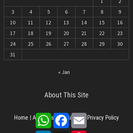
1
2
3
4
5
6
7
8
9
10
11
12
13
14
15
16
17
18
19
20
21
22
23
24
25
26
27
28
29
30
31
« Jan
About This Site
WhatsApp
Facebook
Email
Home
|
About Us
|
Disclaimer
|
Privacy Policy
LinkedIn
X
Pinterest