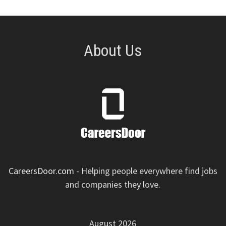
About Us
CareersDoor.com
- Helping people everywhere find jobs
and companies they love.
August 2026