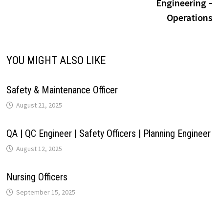
Engineering ‐
i
Operations
p
k
n
s
m
n
t
k
YOU MIGHT ALSO LIKE
Safety & Maintenance Officer
August 21, 2025
QA | QC Engineer | Safety Officers | Planning Engineer
August 12, 2025
Nursing Officers
September 15, 2025