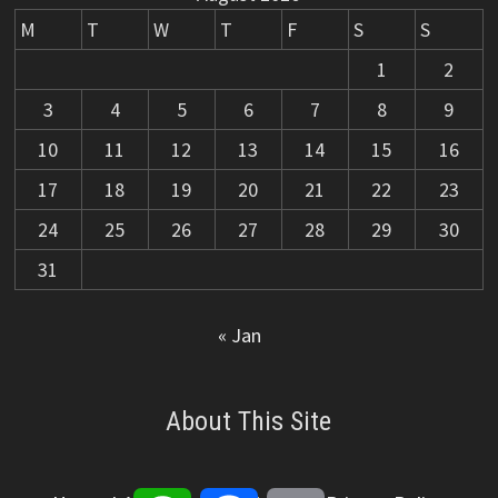
M
T
W
T
F
S
S
1
2
3
4
5
6
7
8
9
10
11
12
13
14
15
16
17
18
19
20
21
22
23
24
25
26
27
28
29
30
31
« Jan
About This Site
WhatsApp
Facebook
Email