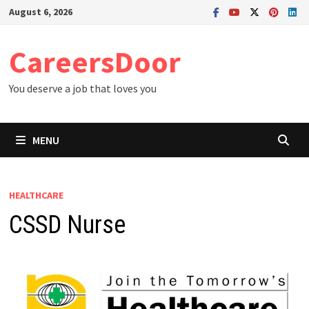
Skip
August 6, 2026
to
content
CareersDoor
You deserve a job that loves you
MENU
HEALTHCARE
CSSD Nurse