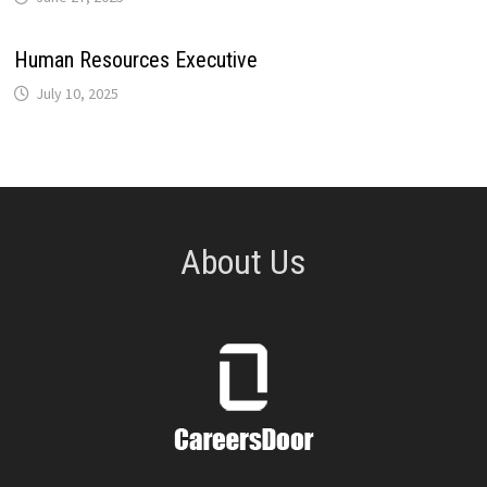
Human Resources Executive
July 10, 2025
About Us