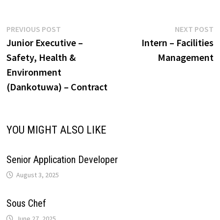
p
o
I
e
a
i
Post
Previous
N
PREVIOUS POST
NEXT POST
p
k
n
s
m
post:
p
Junior Executive –
Intern – Facilities
navigation
n
Safety, Health &
Management
t
Environment
k
(Dankotuwa) – Contract
YOU MIGHT ALSO LIKE
Senior Application Developer
August 3, 2025
Sous Chef
June 27, 2025