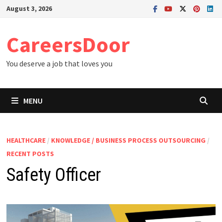
Skip
August 3, 2026
to
content
CareersDoor
You deserve a job that loves you
MENU
HEALTHCARE
/
KNOWLEDGE / BUSINESS PROCESS OUTSOURCING
/
RECENT POSTS
Safety Officer