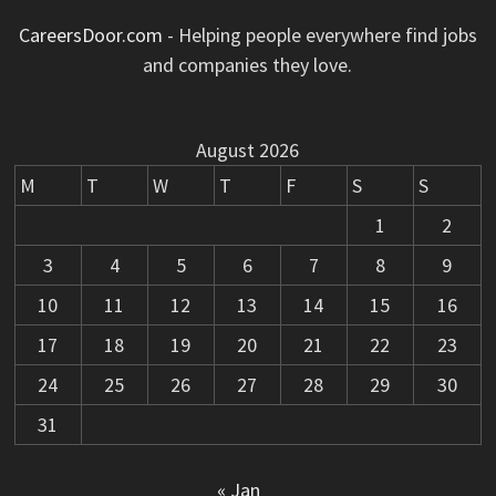
CareersDoor.com
- Helping people everywhere find jobs
and companies they love.
August 2026
M
T
W
T
F
S
S
1
2
3
4
5
6
7
8
9
10
11
12
13
14
15
16
17
18
19
20
21
22
23
24
25
26
27
28
29
30
31
« Jan