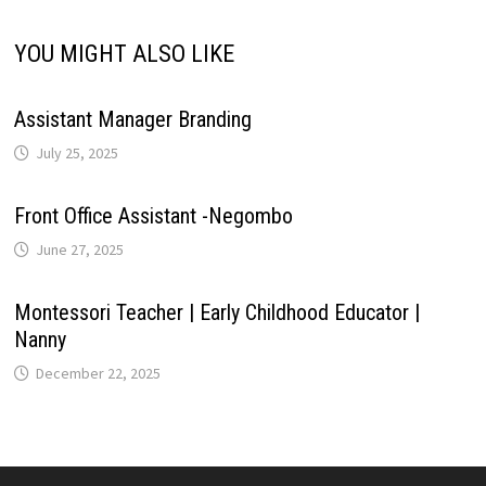
k
YOU MIGHT ALSO LIKE
Assistant Manager Branding
July 25, 2025
Front Office Assistant -Negombo
June 27, 2025
Montessori Teacher | Early Childhood Educator |
Nanny
December 22, 2025