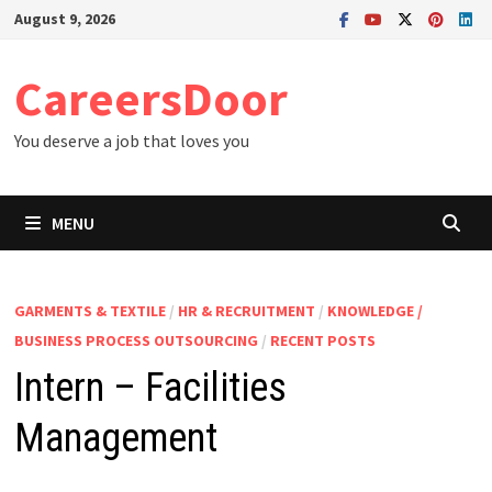
Skip
August 9, 2026
to
content
CareersDoor
You deserve a job that loves you
MENU
GARMENTS & TEXTILE
/
HR & RECRUITMENT
/
KNOWLEDGE /
BUSINESS PROCESS OUTSOURCING
/
RECENT POSTS
Intern – Facilities
Management