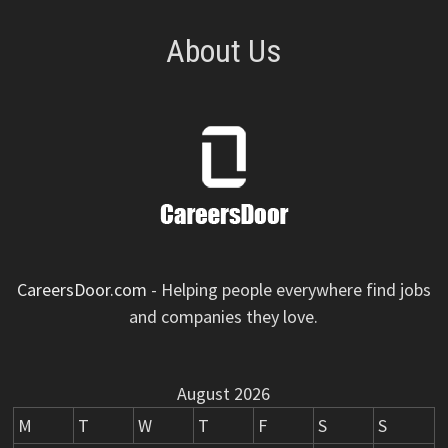
About Us
CareersDoor.com
- Helping people everywhere find jobs
and companies they love.
August 2026
M
T
W
T
F
S
S