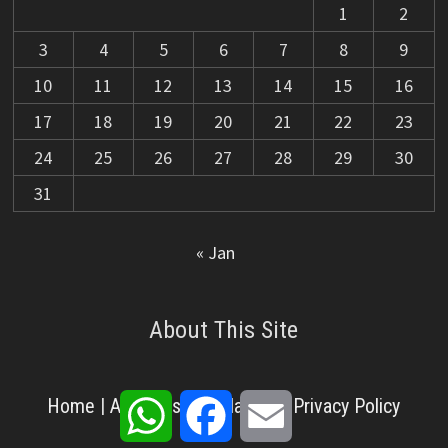
1
2
3
4
5
6
7
8
9
10
11
12
13
14
15
16
17
18
19
20
21
22
23
24
25
26
27
28
29
30
31
« Jan
About This Site
WhatsApp
Facebook
Email
Home
|
About Us
|
Disclaimer
|
Privacy Policy