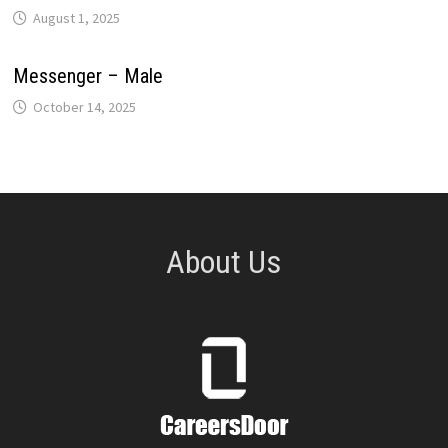
August 1, 2025
Messenger – Male
October 14, 2025
About Us