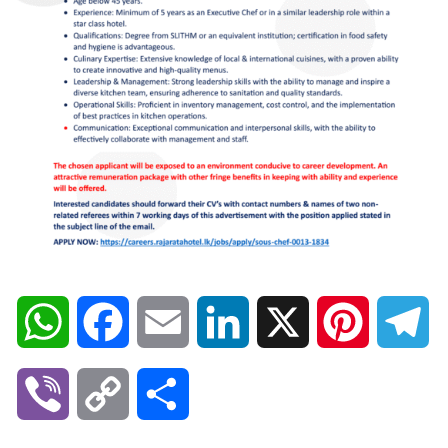
W
F
E
L
X
P
T
h
a
m
i
i
e
V
C
S
a
c
a
n
n
l
i
o
h