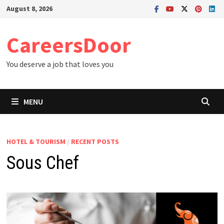
Skip
August 8, 2026
to
content
CareersDoor
You deserve a job that loves you
MENU
HOTEL & TOURISM
/
RECENT POSTS
Sous Chef