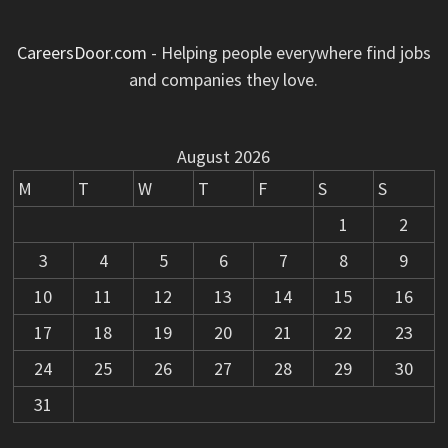
CareersDoor.com
- Helping people everywhere find jobs
and companies they love.
August 2026
M
T
W
T
F
S
S
1
2
3
4
5
6
7
8
9
10
11
12
13
14
15
16
17
18
19
20
21
22
23
24
25
26
27
28
29
30
31