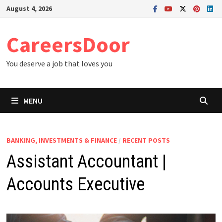
Skip
August 4, 2026
to
content
CareersDoor
You deserve a job that loves you
MENU
BANKING, INVESTMENTS & FINANCE
/
RECENT POSTS
Assistant Accountant |
Accounts Executive