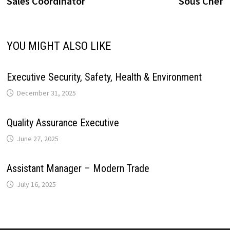
Sales Coordinator
Sous Chef
navigation
i
p
k
n
s
m
n
YOU MIGHT ALSO LIKE
t
k
Executive Security, Safety, Health & Environment
December 31, 2025
Quality Assurance Executive
June 27, 2025
Assistant Manager – Modern Trade
July 16, 2025