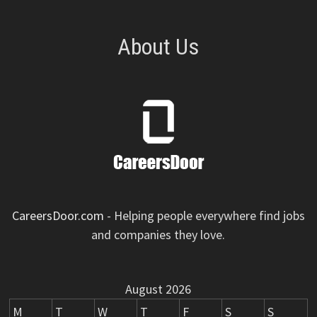
About Us
CareersDoor.com
- Helping people everywhere find jobs
and companies they love.
August 2026
M
T
W
T
F
S
S