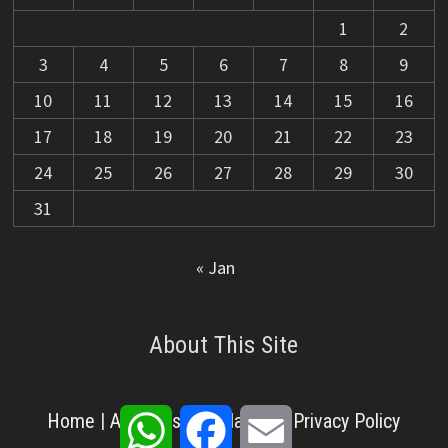
1
2
3
4
5
6
7
8
9
10
11
12
13
14
15
16
17
18
19
20
21
22
23
24
25
26
27
28
29
30
31
« Jan
About This Site
WhatsApp
Facebook
Email
Home
|
About Us
|
Disclaimer
|
Privacy Policy